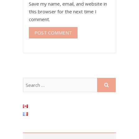
Save my name, email, and website in
this browser for the next time I
comment.