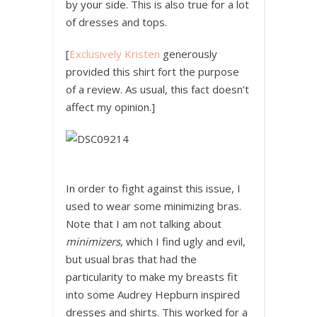
by your side. This is also true for a lot
of dresses and tops.
[
Exclusively Kristen
generously
provided this shirt fort the purpose
of a review. As usual, this fact doesn’t
affect my opinion.]
In order to fight against this issue, I
used to wear some minimizing bras.
Note that I am not talking about
minimizers
, which I find ugly and evil,
but usual bras that had the
particularity to make my breasts fit
into some Audrey Hepburn inspired
dresses and shirts. This worked for a