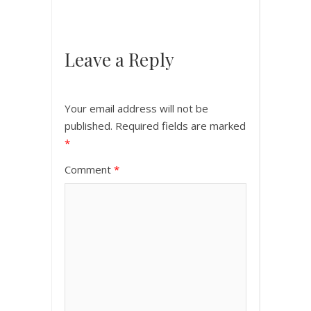
Leave a Reply
Your email address will not be
published.
Required fields are marked
*
Comment
*