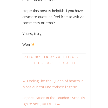
Hope this post is helpful! If you have
anymore question feel free to ask via
comments or email!
Yours, truly,
Wen
CATEGORY :
ENJOY YOUR LINGERIE
,
LES PETITS CONSEILS
,
OUTFITS
←
Feeling like the Queen of hearts in
Monsieur est une traînée lingerie
Sophistication in the Boudoir : Scantilly
Ignite set (30H & S)
→