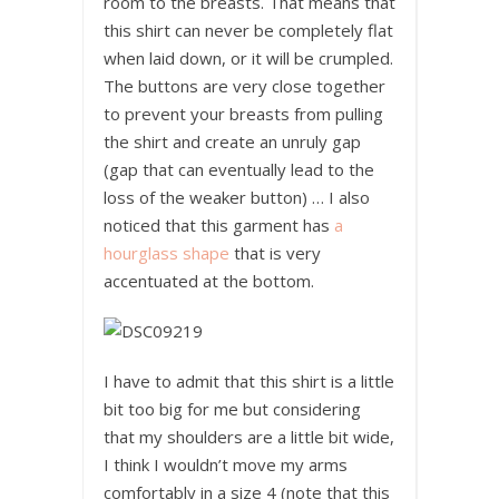
room to the breasts. That means that
this shirt can never be completely flat
when laid down, or it will be crumpled.
The buttons are very close together
to prevent your breasts from pulling
the shirt and create an unruly gap
(gap that can eventually lead to the
loss of the weaker button) … I also
noticed that this garment has
a
hourglass shape
that is very
accentuated at the bottom.
I have to admit that this shirt is a little
bit too big for me but considering
that my shoulders are a little bit wide,
I think I wouldn’t move my arms
comfortably in a size 4 (note that this