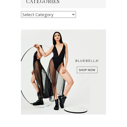
CATEGORIES
Categories