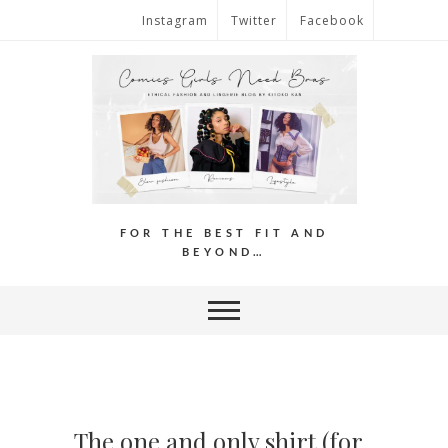
Instagram
Twitter
Facebook
FOR THE BEST FIT AND
BEYOND…
The one and only shirt (for