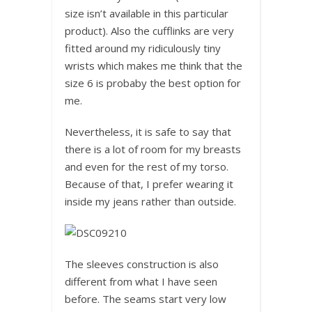
size isn’t available in this particular
product). Also the cufflinks are very
fitted around my ridiculously tiny
wrists which makes me think that the
size 6 is probaby the best option for
me.
Nevertheless, it is safe to say that
there is a lot of room for my breasts
and even for the rest of my torso.
Because of that, I prefer wearing it
inside my jeans rather than outside.
The sleeves construction is also
different from what I have seen
before. The seams start very low