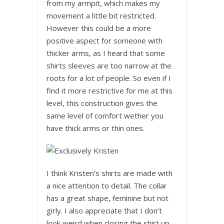
from my armpit, which makes my
movement a little bit restricted.
However this could be a more
positive aspect for someone with
thicker arms, as I heard that some
shirts sleeves are too narrow at the
roots for a lot of people. So even if I
find it more restrictive for me at this
level, this construction gives the
same level of comfort wether you
have thick arms or thin ones.
I think Kristen’s shirts are made with
a nice attention to detail. The collar
has a great shape, feminine but not
girly. I also appreciate that I don’t
look weird when closing the shirt up