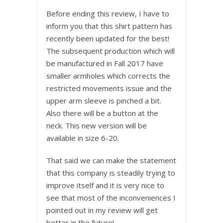
Before ending this review, I have to
inform you that this shirt pattern has
recently been updated for the best!
The subsequent production which will
be manufactured in Fall 2017 have
smaller armholes which corrects the
restricted movements issue and the
upper arm sleeve is pinched a bit.
Also there will be a button at the
neck. This new version will be
available in size 6-20.
That said we can make the statement
that this company is steadily trying to
improve itself and it is very nice to
see that most of the inconveniences I
pointed out in my review will get
better in the future!