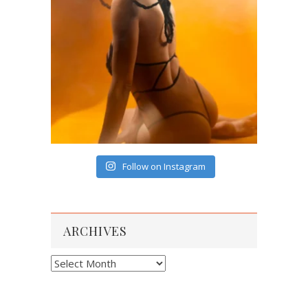
Follow on Instagram
ARCHIVES
Archives