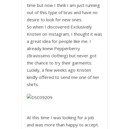
time but now I think I am just running
out of this type of bras and have no
desire to look for new ones.
So when I discovered Exclusively
Kristen on Instagram, I thought it was
a great idea for people like me. I
already knew Pepperberry
(Bravissimo clothing) but never got
the chance to try their garments.
Luckily, a few weeks ago Kristen
kindly offered to send me one of her
shirts.
At this time I was looking for a job
and was more than happy to accept.