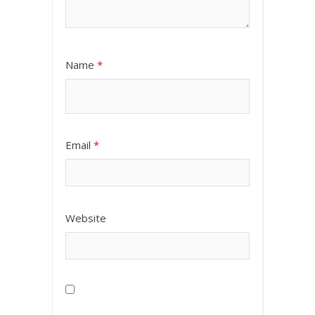
Name
*
Email
*
Website