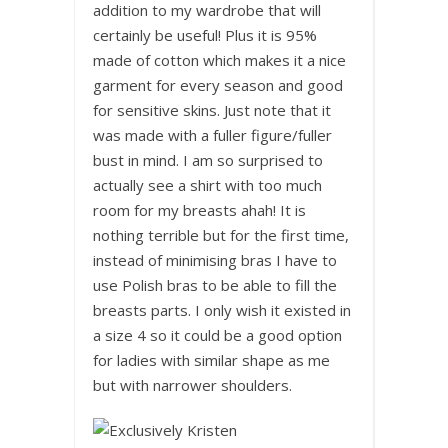
addition to my wardrobe that will
certainly be useful! Plus it is 95%
made of cotton which makes it a nice
garment for every season and good
for sensitive skins. Just note that it
was made with a fuller figure/fuller
bust in mind. I am so surprised to
actually see a shirt with too much
room for my breasts ahah! It is
nothing terrible but for the first time,
instead of minimising bras I have to
use Polish bras to be able to fill the
breasts parts. I only wish it existed in
a size 4 so it could be a good option
for ladies with similar shape as me
but with narrower shoulders.