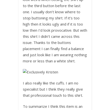
to the third button before the last
one. I usually don’t know where to
stop buttoning my shirt. If it’s too
high then it looks ugly and if it is too
low then I’d look provocative. But with
this shirt I didn’t came across this
issue. Thanks to the buttons
placement I can finally find a balance
and just look like I am wearing nothing
more or less than a white shirt.
I also really like the cuffs. I am no
specialist but I think they really give
that professional touch to this shirt.
To summarize I think this item is an