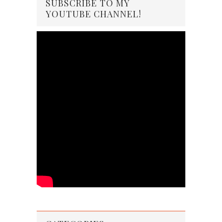
SUBSCRIBE TO MY
YOUTUBE CHANNEL!