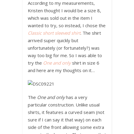
According to my measurements,
Kristen thought I would be a size 8,
which was sold out in the item I
wanted to try, so instead, I chose the
Classic short sleeved shirt
. The shirt
arrived super quickly but
unfortunately (or fortunately?) was
way too big for me. So I was able to
try the
One and only
shirt in size 6
and here are my thoughts on it…
The
One and only
has a very
particular construction. Unlike usual
shirts, it features a curved seam (not
sure if I can say it that way) on each
side of the front allowing some extra