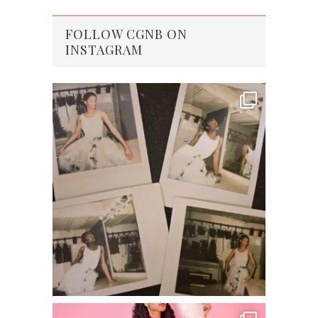
FOLLOW CGNB ON
INSTAGRAM