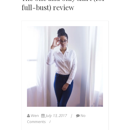
full-bust) review
Wen
July 13, 2017
No
Comments