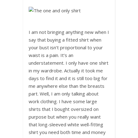
I am not bringing anything new when I
say that buying a fitted shirt when
your bust isn’t proportional to your
waist is a pain. It’s an
understatement. I only have one shirt
in my wardrobe. Actually it took me
days to find it and it is still too big for
me anywhere else than the breasts
part. Well, I am only talking about
work clothing. I have some large
shirts that I bought oversized on
purpose but when you really want
that long-sleeved white well-fitting
shirt you need both time and money