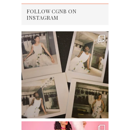
FOLLOW CGNB ON
INSTAGRAM