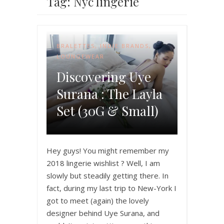
Tag: Nyc lingerie
BRALETTES
,
INDIE BRANDS
,
LOUNGEWEAR
Discovering Uye
Surana : The Layla
Set (30G & Small)
Hey guys! You might remember my
2018 lingerie wishlist ? Well, I am
slowly but steadily getting there. In
fact, during my last trip to New-York I
got to meet (again) the lovely
designer behind Uye Surana, and