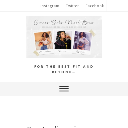
Instagram
Twitter
Facebook
FOR THE BEST FIT AND
BEYOND…