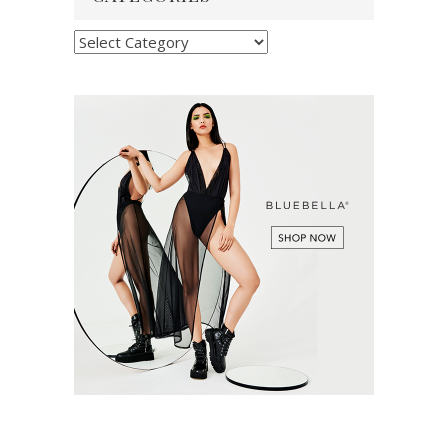
Categories