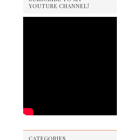
YOUTUBE CHANNEL!
CATEGORIES