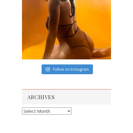
Follow on Instagram
ARCHIVES
Archives