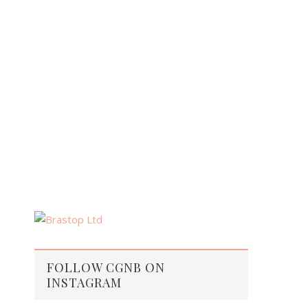
FOLLOW CGNB ON
INSTAGRAM