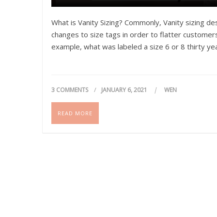
What is Vanity Sizing? Commonly, Vanity sizing d
changes to size tags in order to flatter custom
example, what was labeled a size 6 or 8 thirty y
3 COMMENTS
JANUARY 6, 2021
WEN
READ MORE