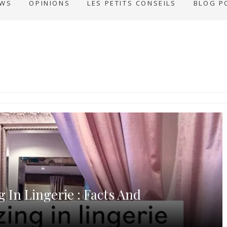
EWS
OPINIONS
LES PETITS CONSEILS
BLOG P
g In Lingerie : Facts And