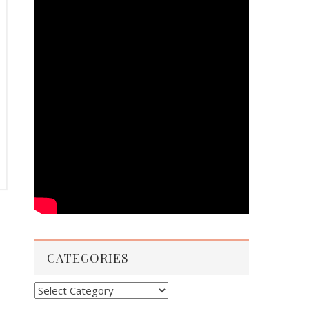
CATEGORIES
Categories