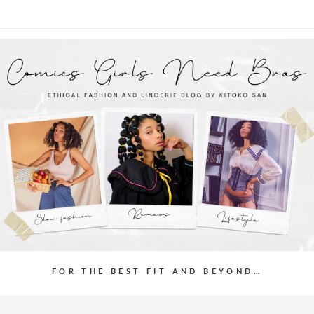
FOR THE BEST FIT AND BEYOND…