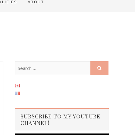
OLICIES
ABOUT
SUBSCRIBE TO MY YOUTUBE
CHANNEL!