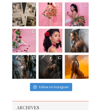
Follow on Instagram
ARCHIVES