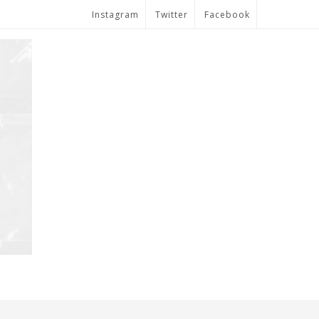
Instagram
Twitter
Facebook