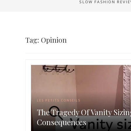
SLOW FASHION REVI
Tag: Opinion
LES PETITS CONSEILS
The Tragedy Of Vanity Sizin
Consequences