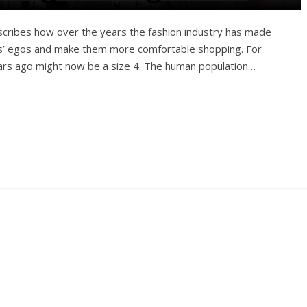
escribes how over the years the fashion industry has made
ers’ egos and make them more comfortable shopping. For
ears ago might now be a size 4. The human population…