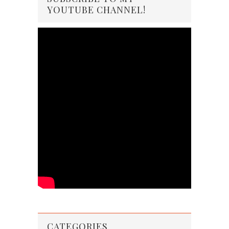
YOUTUBE CHANNEL!
CATEGORIES