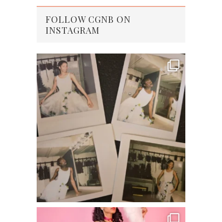
FOLLOW CGNB ON
INSTAGRAM