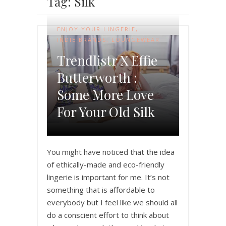
Tag: Silk
ENJOY YOUR LINGERIE
,
INDIE BRANDS
,
LOUNGEWEAR
Trendlistr X Effie
Butterworth :
Some More Love
For Your Old Silk
You might have noticed that the idea
of ethically-made and eco-friendly
lingerie is important for me. It’s not
something that is affordable to
everybody but I feel like we should all
do a conscient effort to think about