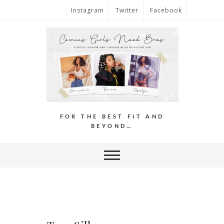
Instagram
Twitter
Facebook
FOR THE BEST FIT AND
BEYOND…