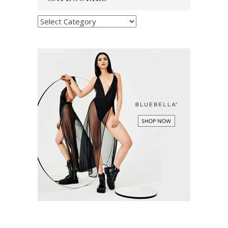
Categories