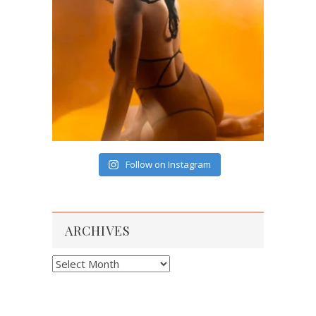
Follow on Instagram
ARCHIVES
Archives