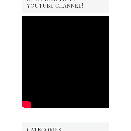
YOUTUBE CHANNEL!
CATEGORIES