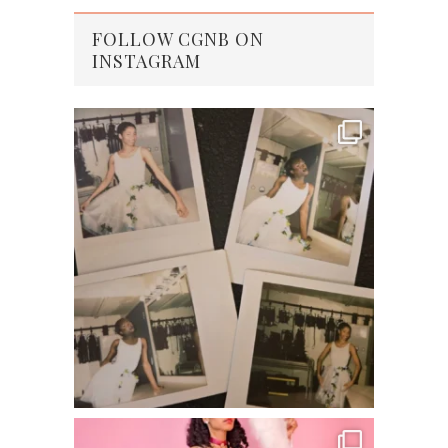
FOLLOW CGNB ON
INSTAGRAM