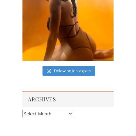
Follow on Instagram
ARCHIVES
Archives