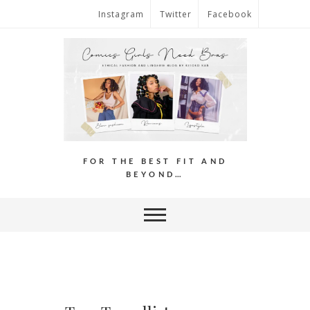
Instagram
Twitter
Facebook
FOR THE BEST FIT AND
BEYOND…