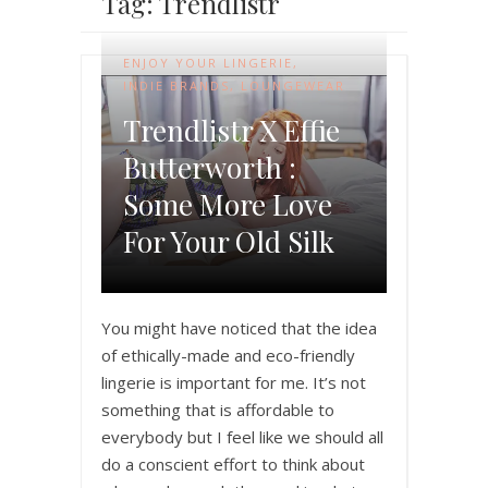
Tag: Trendlistr
ENJOY YOUR LINGERIE
,
INDIE BRANDS
,
LOUNGEWEAR
Trendlistr X Effie
Butterworth :
Some More Love
For Your Old Silk
You might have noticed that the idea
of ethically-made and eco-friendly
lingerie is important for me. It’s not
something that is affordable to
everybody but I feel like we should all
do a conscient effort to think about