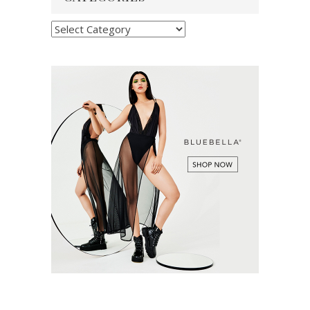
Categories