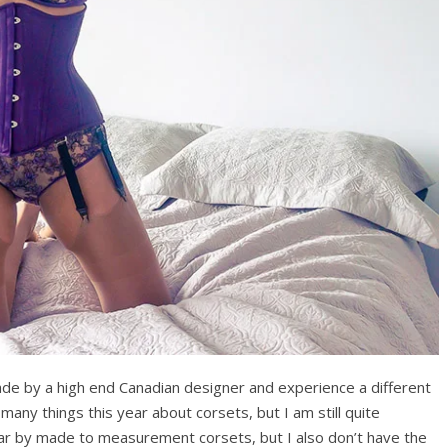
ade by a high end Canadian designer and experience a different
 many things this year about corsets, but I am still quite
ar by made to measurement corsets, but I also don’t have the