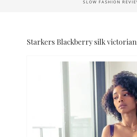
SLOW FASHION REVI
Starkers Blackberry silk victoria