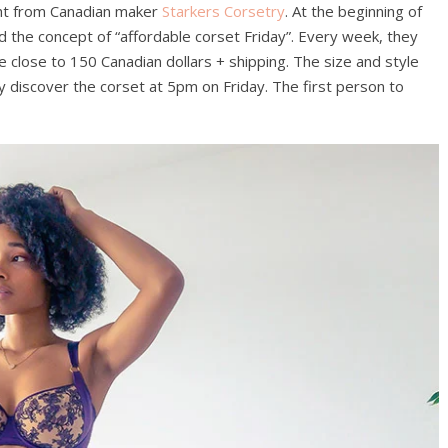
ught from Canadian maker
Starkers Corsetry
. At the beginning of
ed the concept of “affordable corset Friday”. Every week, they
ce close to 150 Canadian dollars + shipping. The size and style
 discover the corset at 5pm on Friday. The first person to