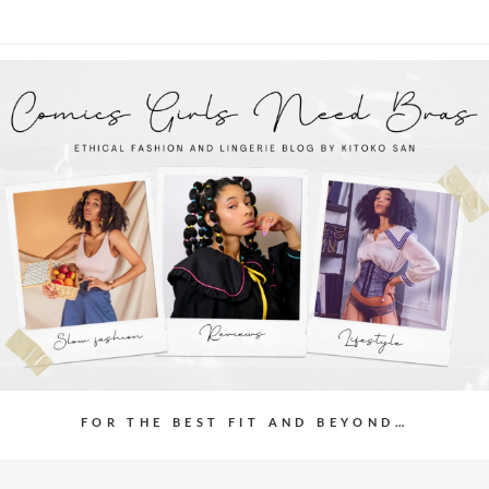
FOR THE BEST FIT AND BEYOND…