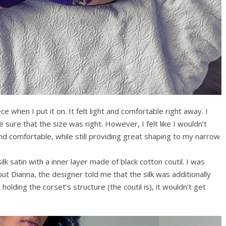
ce when I put it on. It felt light and comfortable right away. I
e sure that the size was right. However, I felt like I wouldn’t
nd comfortable, while still providing great shaping to my narrow
k satin with a inner layer made of black cotton coutil. I was
l but Dianna, the designer told me that the silk was additionally
t holding the corset’s structure (the coutil is), it wouldn’t get