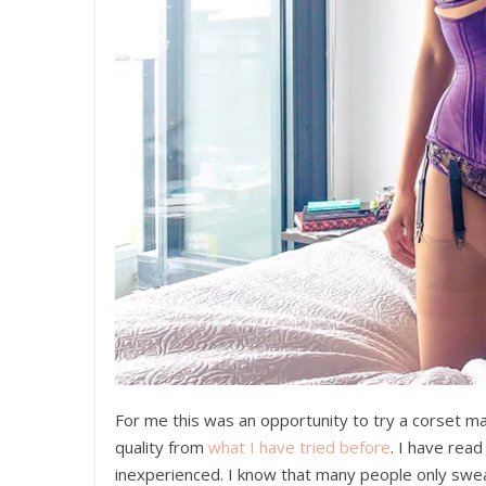
For me this was an opportunity to try a corset m
quality from
what I have tried before
. I have read
inexperienced. I know that many people only swe