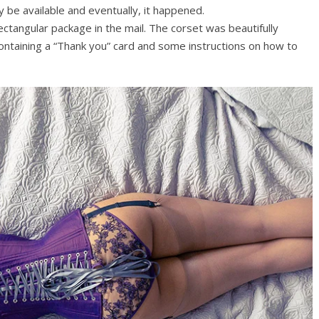
ly be available and eventually, it happened.
rectangular package in the mail. The corset was beautifully
ontaining a “Thank you” card and some instructions on how to