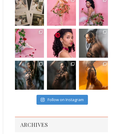
Follow on Instagram
ARCHIVES