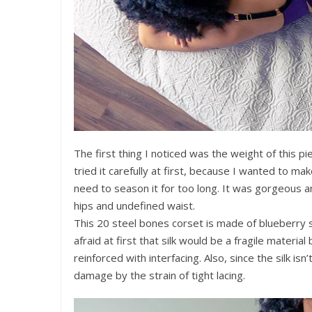
The first thing I noticed was the weight of this pie
tried it carefully at first, because I wanted to mak
need to season it for too long. It was gorgeous a
hips and undefined waist.
This 20 steel bones corset is made of blueberry sil
afraid at first that silk would be a fragile materia
reinforced with interfacing. Also, since the silk isn’
damage by the strain of tight lacing.