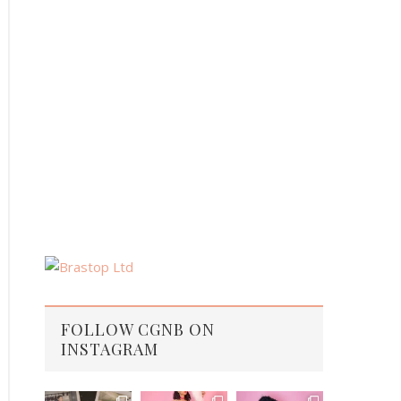
FOLLOW CGNB ON
INSTAGRAM