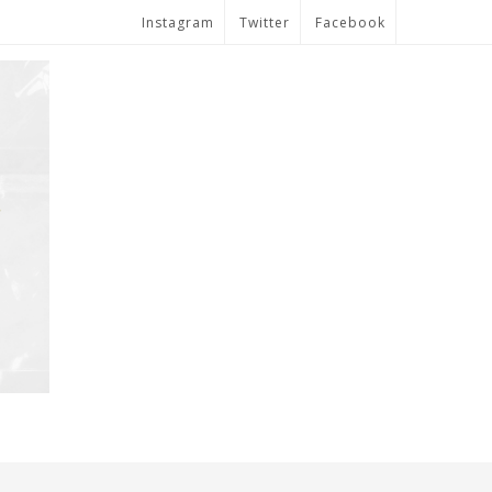
Instagram
Twitter
Facebook