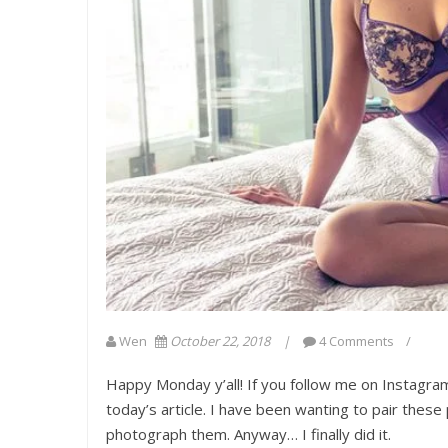
Wen
October 22, 2018
4 Comments
Happy Monday y’all! If you follow me on Instagra
today’s article. I have been wanting to pair thes
photograph them. Anyway… I finally did it.