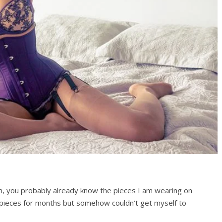
m, you probably already know the pieces I am wearing on
e pieces for months but somehow couldn’t get myself to