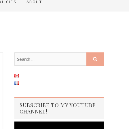
OLICIES
ABOUT
SUBSCRIBE TO MY YOUTUBE
CHANNEL!