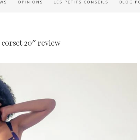
EWS
OPINIONS
LES PETITS CONSEILS
BLOG P
n corset 20″ review