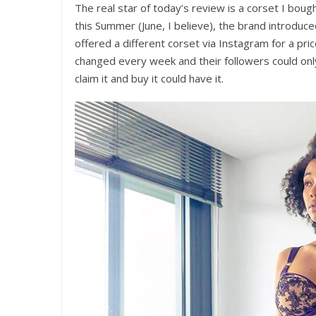
The real star of today’s review is a corset I bo
this Summer (June, I believe), the brand introduc
offered a different corset via Instagram for a pri
changed every week and their followers could only
claim it and buy it could have it.