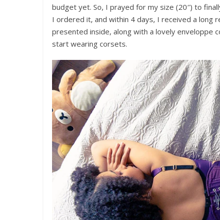
budget yet. So, I prayed for my size (20″) to final
I ordered it, and within 4 days, I received a long 
presented inside, along with a lovely enveloppe c
start wearing corsets.