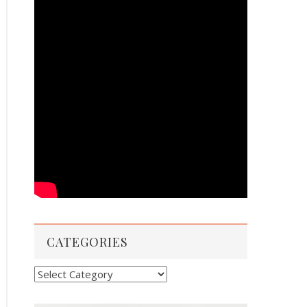
CATEGORIES
Categories