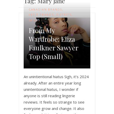
Tag: Mary Jane
CANADIAN BRANDS
,
INDIE BRANDS
,
OUTFITS
,
SHOES
From My
Wardrobe: Eliza
Faulkner Sawyer
Top (Small)
An unintientional hiatus Sigh, it’s 2024
already. After an entire year long
unintentional hiatus, I wonder if
anyone is still reading lingerie
reviews. It feels so strange to see
everyone grow and change. It also