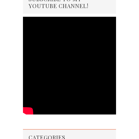
YOUTUBE CHANNEL!
CATEGORIES