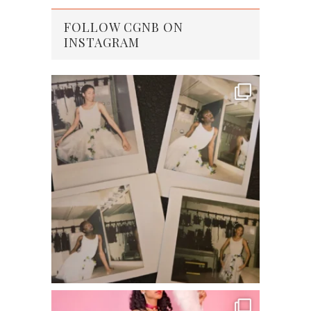
FOLLOW CGNB ON
INSTAGRAM