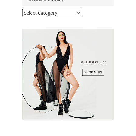
Categories