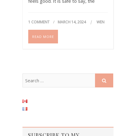
feels good. It is safe to say, the
internet has changed a lot, and we
have all gotten a bit…
1 COMMENT
MARCH 14, 2024
WEN
READ MORE
SUBSCRIBE TO MY