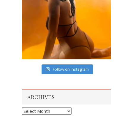
Follow on Instagram
ARCHIVES
Archives