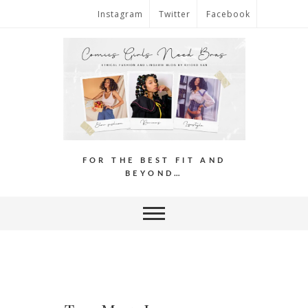
Instagram
Twitter
Facebook
FOR THE BEST FIT AND
BEYOND…