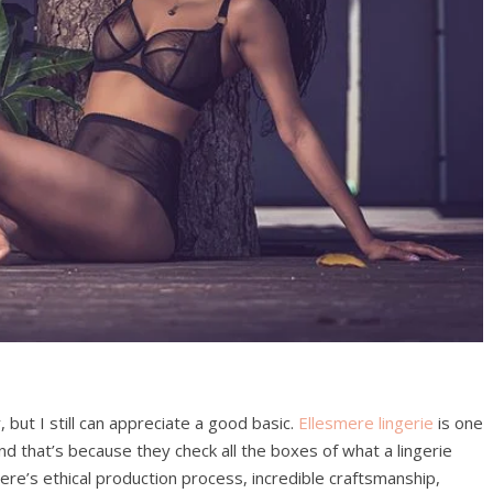
 but I still can appreciate a good basic.
Ellesmere lingerie
is one
nd that’s because they check all the boxes of what a lingerie
re’s ethical production process, incredible craftsmanship,