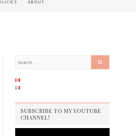
OLICIES
ABOUT
SUBSCRIBE TO MY YOUTUBE
CHANNEL!