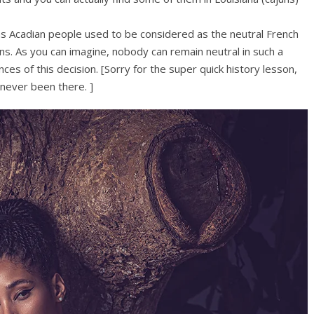
 as Acadian people used to be considered as the neutral French
ans. As you can imagine, nobody can remain neutral in such a
ces of this decision. [Sorry for the super quick history lesson,
 never been there. ]