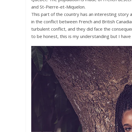
and St-Pierre-et-Miquelon.
This part of the country has an interesting story
in the conflict between French and British Canadi
turbulent conflict, and they did face the consequen
to be honest, this is my understanding but I have