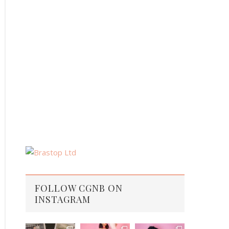
FOLLOW CGNB ON
INSTAGRAM