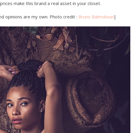
 prices make this brand a real asset in your closet.
 and opinions are my own. Photo credit :
Bruno Balmokoun
]