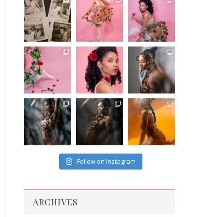
Follow on Instagram
ARCHIVES