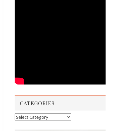
CATEGORIES
Categories