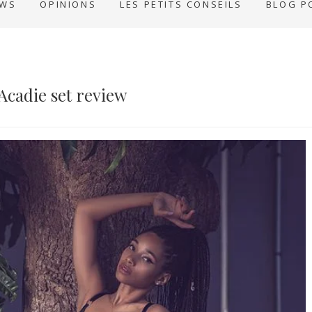
EWS
OPINIONS
LES PETITS CONSEILS
BLOG P
Acadie set review