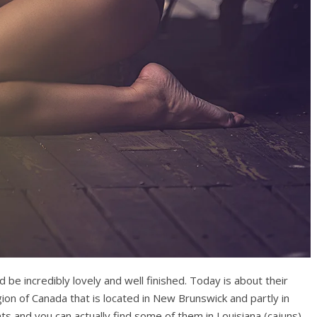
be incredibly lovely and well finished. Today is about their
gion of Canada that is located in New Brunswick and partly in
s and you can actually find some of them in Louisiana (cajuns)