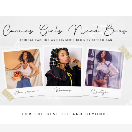
FOR THE BEST FIT AND BEYOND…