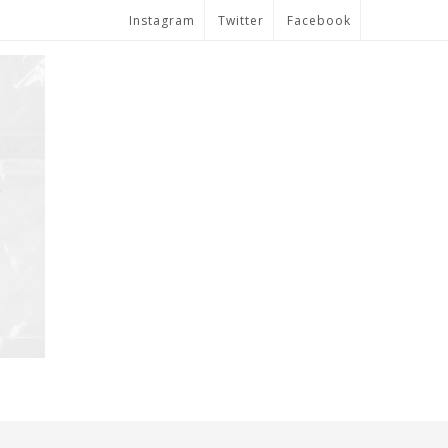
Instagram
Twitter
Facebook