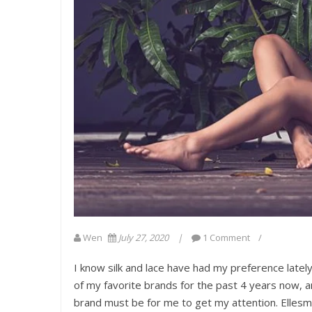
Wen
July 27, 2020
1 Comment
I know silk and lace have had my preference lately,
of my favorite brands for the past 4 years now, a
brand must be for me to get my attention. Ellesme