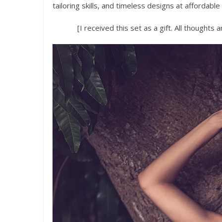
tailoring skills, and timeless designs at affordable
[I received this set as a gift. All thoughts