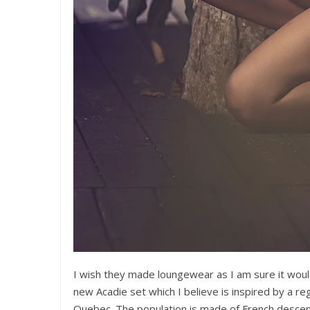
I wish they made loungewear as I am sure it would 
new Acadie set which I believe is inspired by a re
Quebec. The population is made of French descent