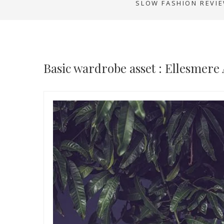
SLOW FASHION REVI
Basic wardrobe asset : Ellesmere 