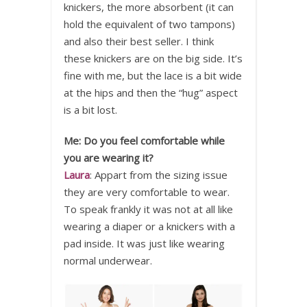
knickers, the more absorbent (it can
hold the equivalent of two tampons)
and also their best seller. I think
these knickers are on the big side. It’s
fine with me, but the lace is a bit wide
at the hips and then the “hug” aspect
is a bit lost.
Me: Do you feel comfortable while
you are wearing it?
Laura
: Appart from the sizing issue
they are very comfortable to wear.
To speak frankly it was not at all like
wearing a diaper or a knickers with a
pad inside. It was just like wearing
normal underwear.