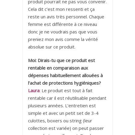
produit pourrait ne pas vous convenir.
Cela dit c’est mon ressenti et ça
reste un avis très personnel. Chaque
femme est différente à ce niveau
donc je ne voudrais pas que vous
preniez mon avis comme la vérité
absolue sur ce produit.
Moi: Dirais-tu que ce produit est
rentable en comparaison aux
dépenses habituellement allouées à
l’achat de protections hygiéniques?
Laura
: Le produit est tout à fait
rentable car il est réutilisable pendant
plusieurs années. L’entretien est
simple et avec un petit set de 3-4
culottes, boxers ou string (leur
collection est variée) on peut passer