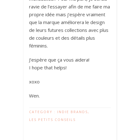
ravie de l’essayer afin de me faire ma
propre idée mais j’espère vraiment
que la marque améliorera le design
de leurs futures collections avec plus
de couleurs et des détails plus
féminins.
J’espère que ça vous aidera!
I hope that helps!
xoxo
Wen.
CATEGORY :
INDIE BRANDS
,
LES PETITS CONSEILS