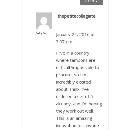
REPLY
thepetitecollegiate
says:
January 24, 2016 at
3:07 pm
I live in a country
where tampons are
difficult/impossible to
procure, so I’m
incredibly excited
about Thinx. I’ve
ordered a set of 5
already, and I’m hoping
they work out well.
This is an amazing
innovation for anyone