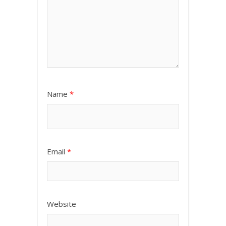
Name
*
Email
*
Website