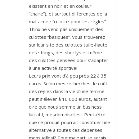
existent en noir et en couleur
“chaire”), et surtout differentes de la
mal-aimée “culotte-pour-les-règles”.
Thinx ne vend pas uniquement des
culottes “basiques”. Vous trouverez
sur leur site des culottes taille-haute,
des strings, des shortys et même
des culottes pensées pour s’adapter
à une activité sportive!
Leurs prix vont d’à peu près 22 à 35
euros. Selon mes recherches, le coût
des règles dans la vie d’une femme
peut s’élever à 10 000 euros, autant
dire que nous somme un business
lucratif, mesdemoiselles! Peut-être
que ce produit pourrait constituer une
alternative à toutes ces depenses
mensuelles!? Pour ma part, je serais