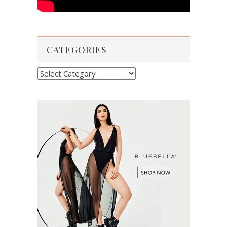
CATEGORIES
Categories