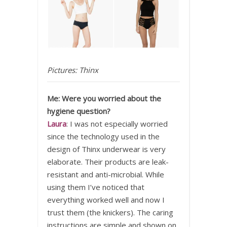
Pictures: Thinx
Me: Were you worried about the
hygiene question?
Laura
: I was not especially worried
since the technology used in the
design of Thinx underwear is very
elaborate. Their products are leak-
resistant and anti-microbial. While
using them I’ve noticed that
everything worked well and now I
trust them (the knickers). The caring
instructions are simple and shown on