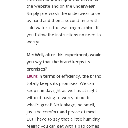
the website and on the underwear.
Simply pre-wash the underwear once
by hand and then a second time with
cold water in the washing machine. If
you follow the instructions no need to
worry!
Me: Well, after this experiment, would
you say that the brand keeps its
promises?
Laura
:In terms of efficiency, the brand
totally keeps its promises. We can
keep it in daylight as well as at night
without having to worry about it,
what’s great! No leakage, no smell,
just the comfort and peace of mind.
But I have to say that a little humidity
feeling you can get with a pad comes