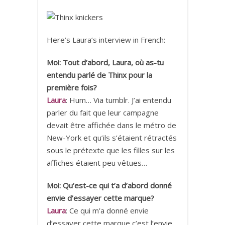
Here’s Laura’s interview in French:
Moi: Tout d’abord, Laura, où as-tu
entendu parlé de Thinx pour la
première fois?
Laura
: Hum… Via tumblr. J’ai entendu
parler du fait que leur campagne
devait être affichée dans le métro de
New-York et qu’ils s’étaient rétractés
sous le prétexte que les filles sur les
affiches étaient peu vêtues…
Moi: Qu’est-ce qui t’a d’abord donné
envie d’essayer cette marque?
Laura
: Ce qui m’a donné envie
d’essayer cette marque c’est l’envie