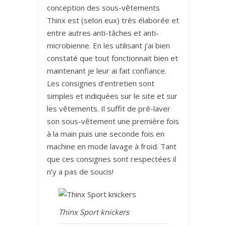
conception des sous-vêtements
Thinx est (selon eux) très élaborée et
entre autres anti-tâches et anti-
microbienne. En les utilisant j’ai bien
constaté que tout fonctionnait bien et
maintenant je leur ai fait confiance.
Les consignes d’entretien sont
simples et indiquées sur le site et sur
les vêtements. Il suffit de pré-laver
son sous-vêtement une première fois
à la main puis une seconde fois en
machine en mode lavage à froid. Tant
que ces consignes sont respectées il
n’y a pas de soucis!
Thinx Sport knickers