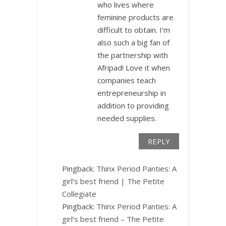
who lives where
feminine products are
difficult to obtain. I’m
also such a big fan of
the partnership with
Afripad! Love it when
companies teach
entrepreneurship in
addition to providing
needed supplies.
REPLY
Pingback:
Thinx Period Panties: A
girl’s best friend | The Petite
Collegiate
Pingback:
Thinx Period Panties: A
girl’s best friend – The Petite