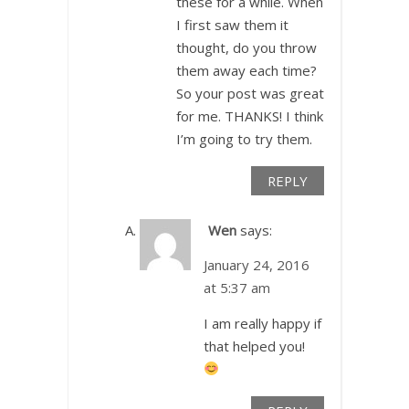
these for a while. When
I first saw them it
thought, do you throw
them away each time?
So your post was great
for me. THANKS! I think
I’m going to try them.
REPLY
Wen
says:
January 24, 2016
at 5:37 am
I am really happy if
that helped you!