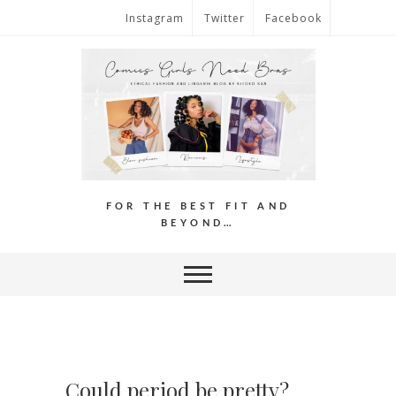
Instagram
Twitter
Facebook
FOR THE BEST FIT AND
BEYOND…
Could period be pretty?