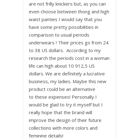
are not frilly knickers but, as you can
even choose between thong and high
waist panties I would say that you
have some pretty possibilities in
comparison to usual periods
underwears ! Their prices go from 24
to 38 US dollars. According to my
research the periods cost in a woman
life can high about 10 912,5 US
dollars. We are definitely a lucrative
business, my ladies. Maybe this new
product could be an alternative
to these expenses! Personally I
would be glad to try it myself but I
really hope that the brand will
improve the design of their future
collections with more colors and
feminine details!