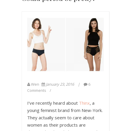
Wen
January 23, 2016
6
Comments
I’ve recently heard about
Thinx
, a
young feminist brand from New-York.
They actually seem to care about
women as their products are