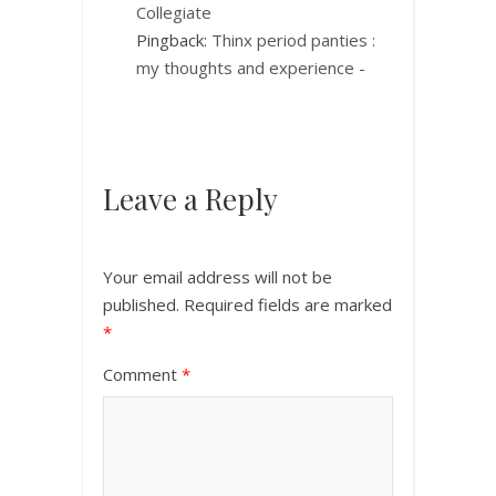
Collegiate
Pingback:
Thinx period panties :
my thoughts and experience -
Leave a Reply
Your email address will not be
published.
Required fields are marked
*
Comment
*