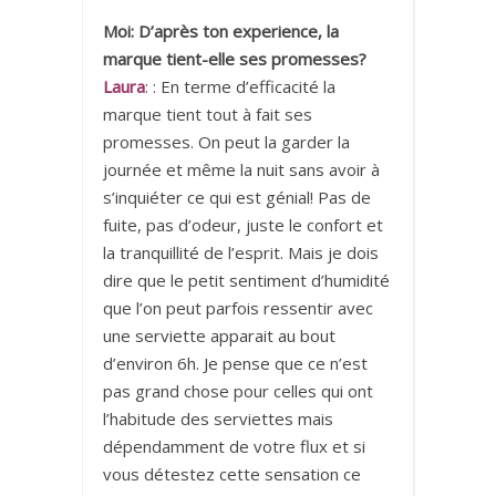
Moi: D’après ton experience, la
marque tient-elle ses promesses?
Laura
: : En terme d’efficacité la
marque tient tout à fait ses
promesses. On peut la garder la
journée et même la nuit sans avoir à
s’inquiéter ce qui est génial! Pas de
fuite, pas d’odeur, juste le confort et
la tranquillité de l’esprit. Mais je dois
dire que le petit sentiment d’humidité
que l’on peut parfois ressentir avec
une serviette apparait au bout
d’environ 6h. Je pense que ce n’est
pas grand chose pour celles qui ont
l’habitude des serviettes mais
dépendamment de votre flux et si
vous détestez cette sensation ce