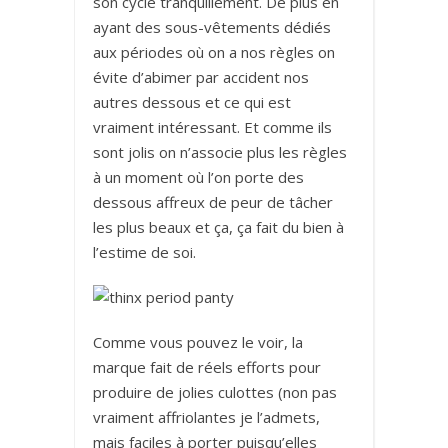
son cycle tranquillement. De plus en
ayant des sous-vêtements dédiés
aux périodes où on a nos règles on
évite d’abimer par accident nos
autres dessous et ce qui est
vraiment intéressant. Et comme ils
sont jolis on n’associe plus les règles
à un moment où l’on porte des
dessous affreux de peur de tâcher
les plus beaux et ça, ça fait du bien à
l’estime de soi.
Comme vous pouvez le voir, la
marque fait de réels efforts pour
produire de jolies culottes (non pas
vraiment affriolantes je l’admets,
mais faciles à porter puisqu’elles