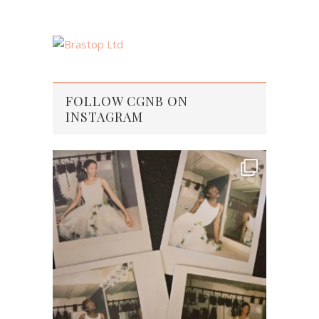
FOLLOW CGNB ON
INSTAGRAM