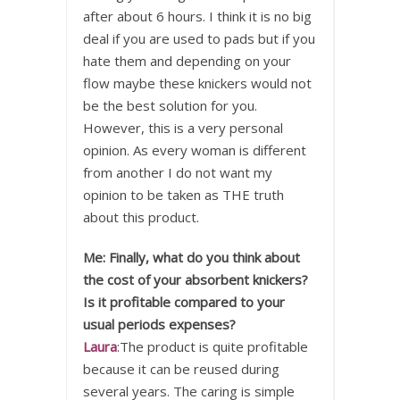
after about 6 hours. I think it is no big
deal if you are used to pads but if you
hate them and depending on your
flow maybe these knickers would not
be the best solution for you.
However, this is a very personal
opinion. As every woman is different
from another I do not want my
opinion to be taken as THE truth
about this product.
Me: Finally, what do you think about
the cost of your absorbent knickers?
Is it profitable compared to your
usual periods expenses?
Laura
:The product is quite profitable
because it can be reused during
several years. The caring is simple