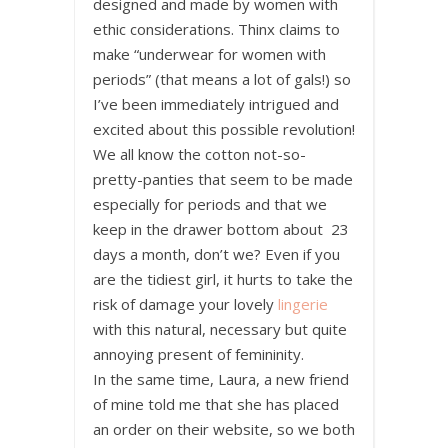
designed and made by women with
ethic considerations. Thinx claims to
make “underwear for women with
periods” (that means a lot of gals!) so
I’ve been immediately intrigued and
excited about this possible revolution!
We all know the cotton not-so-
pretty-panties that seem to be made
especially for periods and that we
keep in the drawer bottom about 23
days a month, don’t we? Even if you
are the tidiest girl, it hurts to take the
risk of damage your lovely
lingerie
with this natural, necessary but quite
annoying present of femininity.
In the same time, Laura, a new friend
of mine told me that she has placed
an order on their website, so we both