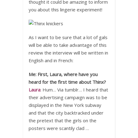
thought it could be amazing to inform
you about this lingerie experiment!
As I want to be sure that a lot of gals
will be able to take advantage of this
review the interview will be written in
English and in French:
Me: First, Laura, where have you
heard for the first time about Thinx?
Laura
: Hum… Via tumblr… I heard that
their advertising campaign was to be
displayed in the New York subway
and that the city backtracked under
the pretext that the girls on the
posters were scantily clad …