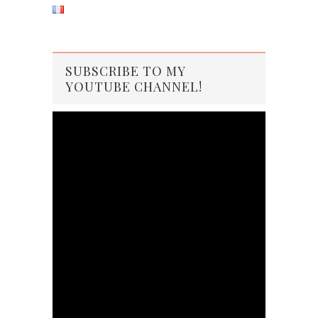
SUBSCRIBE TO MY
YOUTUBE CHANNEL!