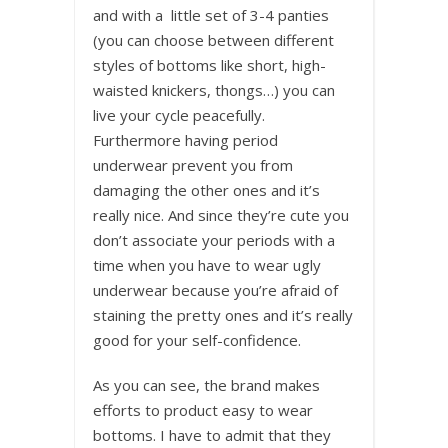
and with a little set of 3-4 panties
(you can choose between different
styles of bottoms like short, high-
waisted knickers, thongs…) you can
live your cycle peacefully.
Furthermore having period
underwear prevent you from
damaging the other ones and it’s
really nice. And since they’re cute you
don’t associate your periods with a
time when you have to wear ugly
underwear because you’re afraid of
staining the pretty ones and it’s really
good for your self-confidence.
As you can see, the brand makes
efforts to product easy to wear
bottoms. I have to admit that they