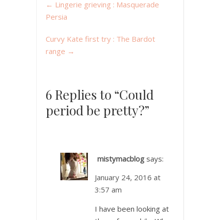
←
Lingerie grieving : Masquerade
Persia
Curvy Kate first try : The Bardot
range
→
6 Replies to “Could
period be pretty?”
mistymacblog
says:
January 24, 2016 at
3:57 am
I have been looking at