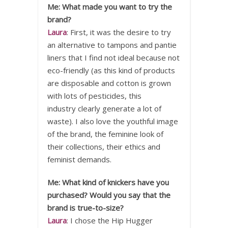
Me: What made you want to try the
brand?
Laura
: First, it was the desire to try
an alternative to tampons and pantie
liners that I find not ideal because not
eco-friendly (as this kind of products
are disposable and cotton is grown
with lots of pesticides, this
industry clearly generate a lot of
waste). I also love the youthful image
of the brand, the feminine look of
their collections, their ethics and
feminist demands.
Me: What kind of knickers have you
purchased? Would you say that the
brand is true-to-size?
Laura
: I chose the Hip Hugger