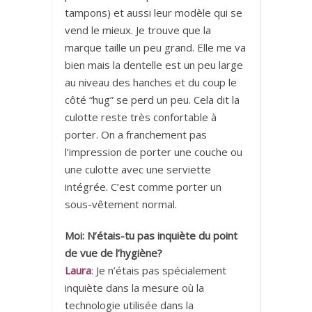
tampons) et aussi leur modèle qui se
vend le mieux. Je trouve que la
marque taille un peu grand. Elle me va
bien mais la dentelle est un peu large
au niveau des hanches et du coup le
côté “hug” se perd un peu. Cela dit la
culotte reste très confortable à
porter. On a franchement pas
l’impression de porter une couche ou
une culotte avec une serviette
intégrée. C’est comme porter un
sous-vêtement normal.
Moi: N’étais-tu pas inquiète du point
de vue de l’hygiène?
Laura
: Je n’étais pas spécialement
inquiète dans la mesure où la
technologie utilisée dans la