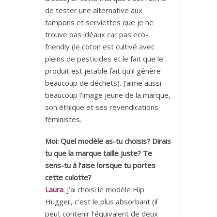
de tester une alternative aux
tampons et serviettes que je ne
trouve pas idéaux car pas eco-
friendly (le coton est cultivé avec
pleins de pesticides et le fait que le
produit est jetable fait qu’il génère
beaucoup de déchets). J’aime aussi
beaucoup l’image jeune de la marque,
son éthique et ses revendications
féministes.
Moi: Quel modèle as-tu choisis? Dirais
tu que la marque taille juste? Te
sens-tu à l’aise lorsque tu portes
cette culotte?
Laura
: J’ai choisi le modèle Hip
Hugger, c’est le plus absorbant (il
peut contenir l’équivalent de deux