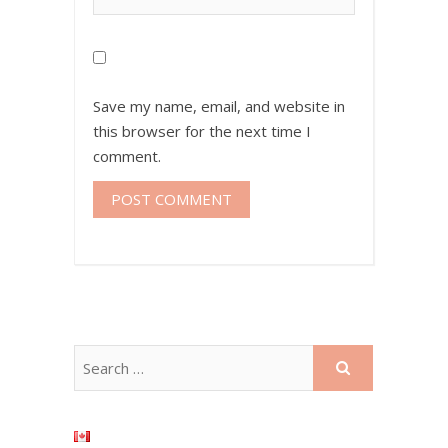
Save my name, email, and website in
this browser for the next time I
comment.