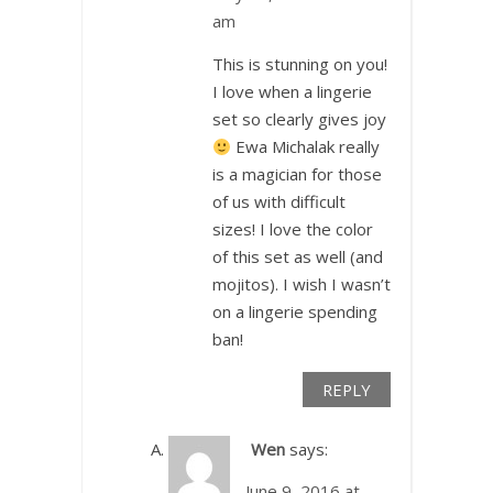
am
This is stunning on you!
I love when a lingerie
set so clearly gives joy
Ewa Michalak really
is a magician for those
of us with difficult
sizes! I love the color
of this set as well (and
mojitos). I wish I wasn’t
on a lingerie spending
ban!
REPLY
Wen
says:
June 9, 2016 at