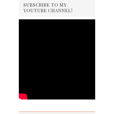
SUBSCRIBE TO MY
YOUTUBE CHANNEL!