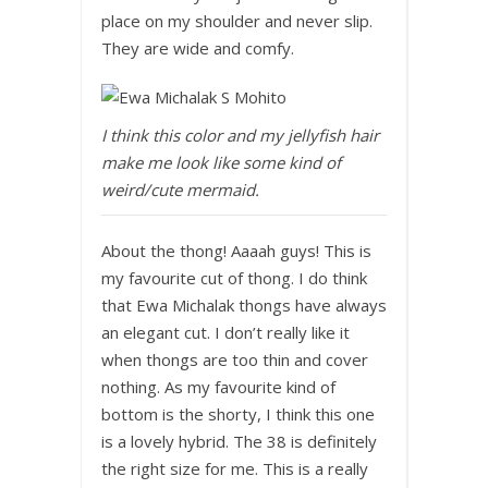
place on my shoulder and never slip.
They are wide and comfy.
I think this color and my jellyfish hair
make me look like some kind of
weird/cute mermaid.
About the thong! Aaaah guys! This is
my favourite cut of thong. I do think
that Ewa Michalak thongs have always
an elegant cut. I don’t really like it
when thongs are too thin and cover
nothing. As my favourite kind of
bottom is the shorty, I think this one
is a lovely hybrid. The 38 is definitely
the right size for me. This is a really