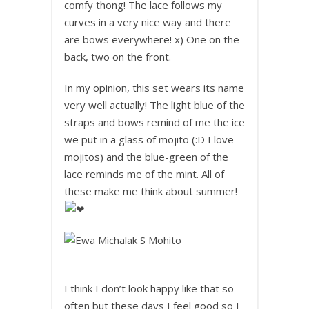
comfy thong! The lace follows my
curves in a very nice way and there
are bows everywhere! x) One on the
back, two on the front.
In my opinion, this set wears its name
very well actually! The light blue of the
straps and bows remind of me the ice
we put in a glass of mojito (:D I love
mojitos) and the blue-green of the
lace reminds me of the mint. All of
these make me think about summer!
I think I don’t look happy like that so
often but these days I feel good so I