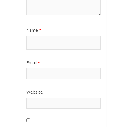
Name
*
Email
*
Website