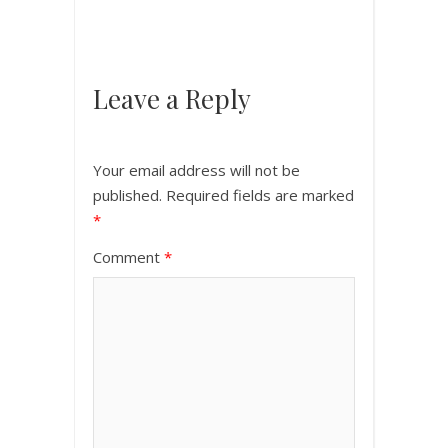
Leave a Reply
Your email address will not be
published.
Required fields are marked
*
Comment
*