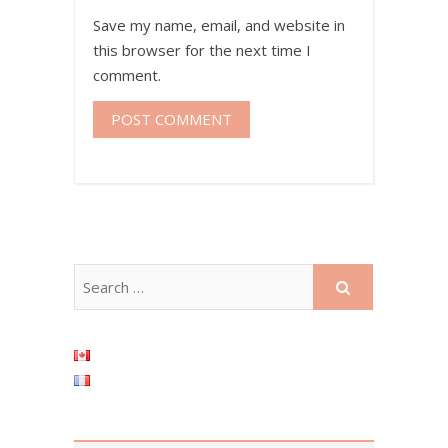
Save my name, email, and website in
this browser for the next time I
comment.