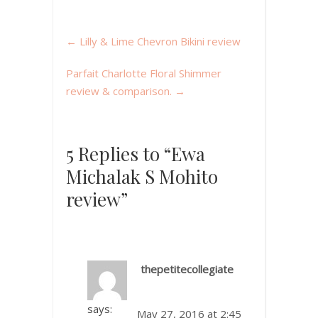
←
Lilly & Lime Chevron Bikini review
Parfait Charlotte Floral Shimmer
review & comparison.
→
5 Replies to “Ewa
Michalak S Mohito
review”
thepetitecollegiate
says:
May 27, 2016 at 2:45