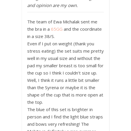
and opinion are my own.
The team of Ewa Michalak sent me
the bra in a
65GG
and the coordinate
in a size 38/S.
Even if I put on weight (thank you
stress eating) the set suits me pretty
well in my usual size and without the
pad my smaller breast is too small for
the cup so I think I couldn’t size up.
Well, I think it runs a little bit smaller
than the Syrena or maybe it is the
shape of the cup that is more open at
the top.
The blue of this set is brighter in
person and I find the light blue straps
and bows very refreshing! The