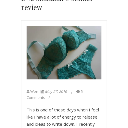
review
Wen
May 27, 2016
5
Comments
This is one of these days when I feel
like I have a lot of energy to release
and ideas to write down. I recently