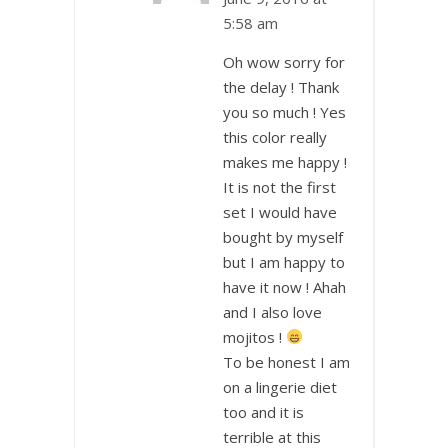
5:58 am
Oh wow sorry for
the delay ! Thank
you so much ! Yes
this color really
makes me happy !
It is not the first
set I would have
bought by myself
but I am happy to
have it now ! Ahah
and I also love
mojitos !
To be honest I am
on a lingerie diet
too and it is
terrible at this