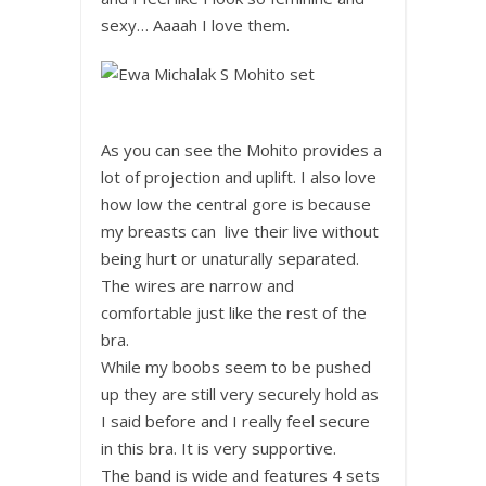
sexy… Aaaah I love them.
As you can see the Mohito provides a
lot of projection and uplift. I also love
how low the central gore is because
my breasts can live their live without
being hurt or unaturally separated.
The wires are narrow and
comfortable just like the rest of the
bra.
While my boobs seem to be pushed
up they are still very securely hold as
I said before and I really feel secure
in this bra. It is very supportive.
The band is wide and features 4 sets