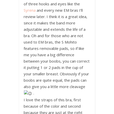
of three hooks and eyes like the
Syrena
and every new EM bras I’ll
review later. I think it is a great idea,
since it makes the band more
adjustable and extends the life of a
bra. Oh and for those who are not
used to EM bras, the S Mohito
features removable pads, so if like
me you have a big difference
between your boobs, you can correct
it putting 1 or 2 pads in the cup of
your smaller breast. Obviously if your
boobs are quite equal, the pads can
also give you a little more cleavage
.
I love the straps of this bra, first
because of the color and second
because they are just at the right