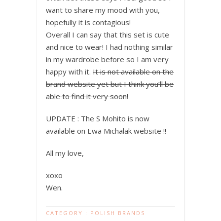
want to share my mood with you,
hopefully it is contagious!
Overall I can say that this set is cute
and nice to wear! I had nothing similar
in my wardrobe before so I am very
happy with it.
It is not available on the
brand website yet but I think you’ll be
able to find it very soon!
UPDATE : The S Mohito is now
available on Ewa Michalak website !!
All my love,
xoxo
Wen.
CATEGORY :
POLISH BRANDS