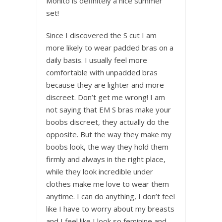
Mohito is definitely a nice summer
set!
Since I discovered the S cut I am
more likely to wear padded bras on a
daily basis. I usually feel more
comfortable with unpadded bras
because they are lighter and more
discreet. Don’t get me wrong! I am
not saying that EM S bras make your
boobs discreet, they actually do the
opposite. But the way they make my
boobs look, the way they hold them
firmly and always in the right place,
while they look incredible under
clothes make me love to wear them
anytime. I can do anything, I don’t feel
like I have to worry about my breasts
and I feel like I look so feminine and