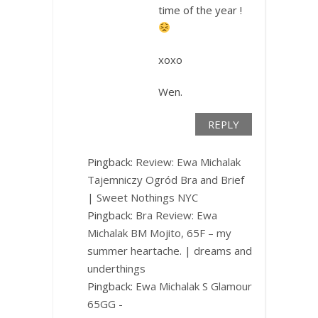
time of the year !
xoxo
Wen.
REPLY
Pingback:
Review: Ewa Michalak
Tajemniczy Ogród Bra and Brief
| Sweet Nothings NYC
Pingback:
Bra Review: Ewa
Michalak BM Mojito, 65F – my
summer heartache. | dreams and
underthings
Pingback:
Ewa Michalak S Glamour
65GG -