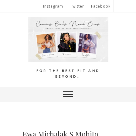
Instagram
Twitter
Facebook
FOR THE BEST FIT AND
BEYOND…
Ewa Michalak S Mohito