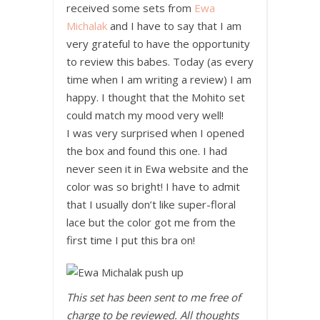
received some sets from
Ewa
Michalak
and I have to say that I am
very grateful to have the opportunity
to review this babes. Today (as every
time when I am writing a review) I am
happy. I thought that the Mohito set
could match my mood very well!
I was very surprised when I opened
the box and found this one. I had
never seen it in Ewa website and the
color was so bright! I have to admit
that I usually don’t like super-floral
lace but the color got me from the
first time I put this bra on!
This set has been sent to me free of
charge to be reviewed. All thoughts