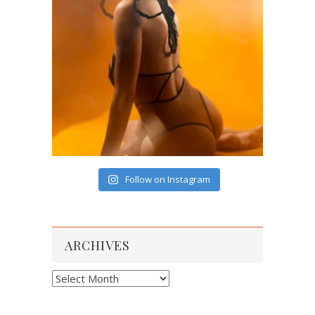
Follow on Instagram
ARCHIVES
Archives