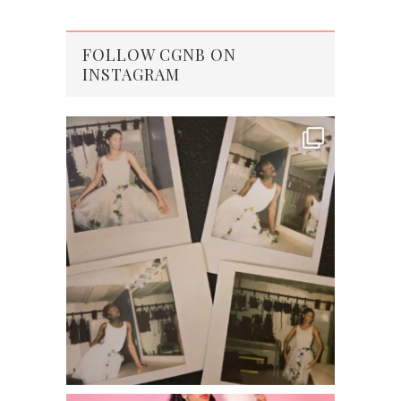
FOLLOW CGNB ON
INSTAGRAM