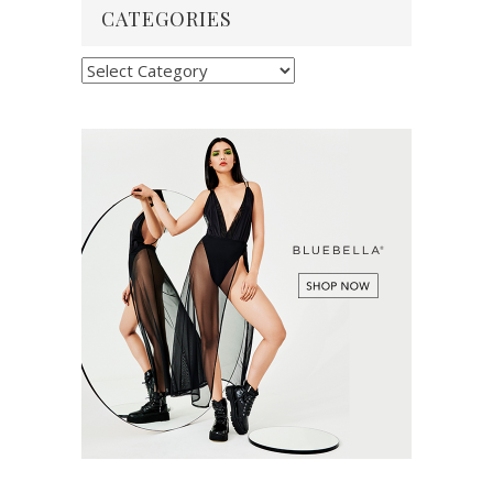
CATEGORIES
Categories