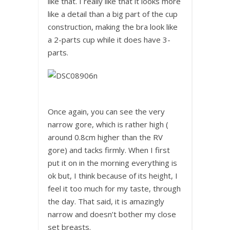
like that. I really like that it looks more
like a detail than a big part of the cup
construction, making the bra look like
a 2-parts cup while it does have 3-
parts.
Once again, you can see the very
narrow gore, which is rather high (
around 0.8cm higher than the RV
gore) and tacks firmly. When I first
put it on in the morning everything is
ok but, I think because of its height, I
feel it too much for my taste, through
the day. That said, it is amazingly
narrow and doesn’t bother my close
set breasts.