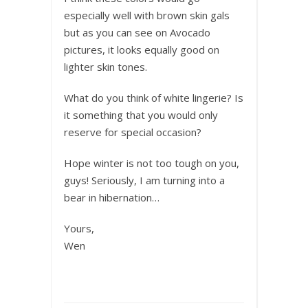
especially well with brown skin gals
but as you can see on Avocado
pictures, it looks equally good on
lighter skin tones.
What do you think of white lingerie? Is
it something that you would only
reserve for special occasion?
Hope winter is not too tough on you,
guys! Seriously, I am turning into a
bear in hibernation…
Yours,
Wen