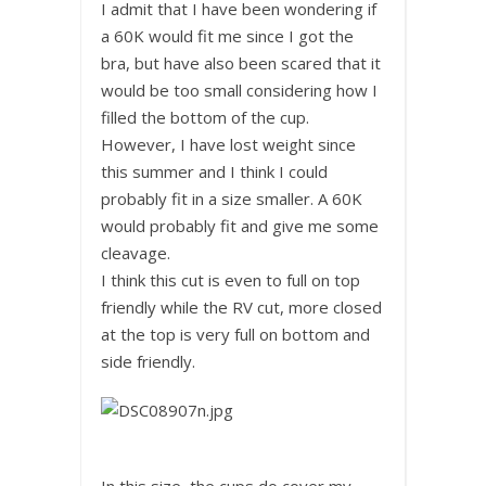
I admit that I have been wondering if
a 60K would fit me since I got the
bra, but have also been scared that it
would be too small considering how I
filled the bottom of the cup.
However, I have lost weight since
this summer and I think I could
probably fit in a size smaller. A 60K
would probably fit and give me some
cleavage.
I think this cut is even to full on top
friendly while the RV cut, more closed
at the top is very full on bottom and
side friendly.
In this size, the cups do cover my