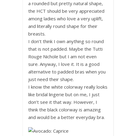
a rounded but pretty natural shape,
the HCT should be very appreciated
among ladies who love a very uplift,
and literally round shape for their
breasts.
I don’t think I own anything so round
that is not padded. Maybe the Tutti
Rouge Nichole but I am not even
sure. Anyway, I love it. It is a good
alternative to padded bras when you
just need their shape.
I know the white colorway really looks
like bridal lingerie but on me, I just
don’t see it that way. However, I
think the black colorway is amazing
and would be a better everyday bra.