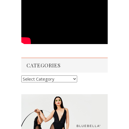
CATEGORIES
Categories