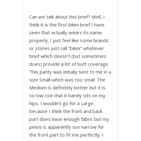
Can we talk about this brief? Well, I
think it is the first bikini brief I have
seen that actually wears its name
properly. I just feel like some brands
or stores just call “bikini” whatever
brief which doesn’t (but sometimes
does) provide a lot of butt coverage.
This panty was initially sent to me in a
size Small which was too small. The
Medium is definitely better but it is
so low rise that it barely sits on my
hips. I wouldn’t go for a Large
because I think the front and back
part does have enough fabric but my
pelvis is apparently too narrow for
the front part to fit me perfectly. I