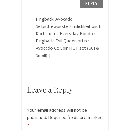
REPLY
Pingback:
Avocado:
Selbstbewusste Sinnlichkeit bis L-
Körbchen | Everyday Boudoir
Pingback:
Evil Queen attire:
Avocado Ce Soir HCT set (60J &
Small) |
Leave a Reply
Your email address will not be
published.
Required fields are marked
*