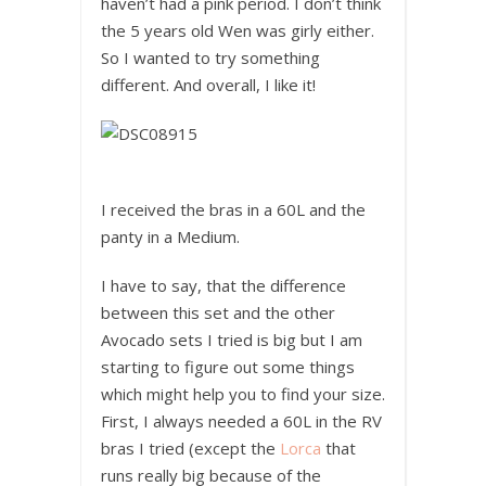
haven’t had a pink period. I don’t think
the 5 years old Wen was girly either.
So I wanted to try something
different. And overall, I like it!
I received the bras in a 60L and the
panty in a Medium.
I have to say, that the difference
between this set and the other
Avocado sets I tried is big but I am
starting to figure out some things
which might help you to find your size.
First, I always needed a 60L in the RV
bras I tried (except the
Lorca
that
runs really big because of the