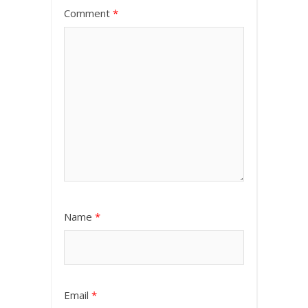
Comment
*
Name
*
Email
*