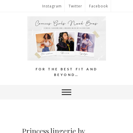
Instagram
Twitter
Facebook
FOR THE BEST FIT AND
BEYOND…
Princess lingerie by