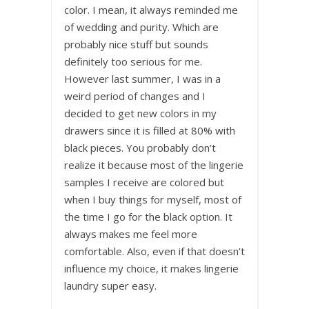
color. I mean, it always reminded me
of wedding and purity. Which are
probably nice stuff but sounds
definitely too serious for me.
However last summer, I was in a
weird period of changes and I
decided to get new colors in my
drawers since it is filled at 80% with
black pieces. You probably don’t
realize it because most of the lingerie
samples I receive are colored but
when I buy things for myself, most of
the time I go for the black option. It
always makes me feel more
comfortable. Also, even if that doesn’t
influence my choice, it makes lingerie
laundry super easy.