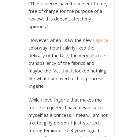
[These pieces have been sent to me,
free of charge for the purpose of a
review, this doesn’t affect my
opinions.]
However when I saw the new
Caprice
colorway, I particularly liked the
delicacy of the lace, the very discreet
transparency of the fabrics and
maybe the fact that it looked nothing
like what I am used to. It is princess
lingerie.
While I love lingerie that makes me
feel like a queen, I have never seen
myself as a princess. I mean, I am not
a cute, girly person. I just started
feeling feminine like 3 years ago. I