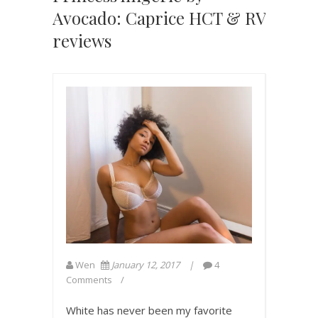
Avocado: Caprice HCT & RV
reviews
Wen
January 12, 2017
4
Comments
White has never been my favorite