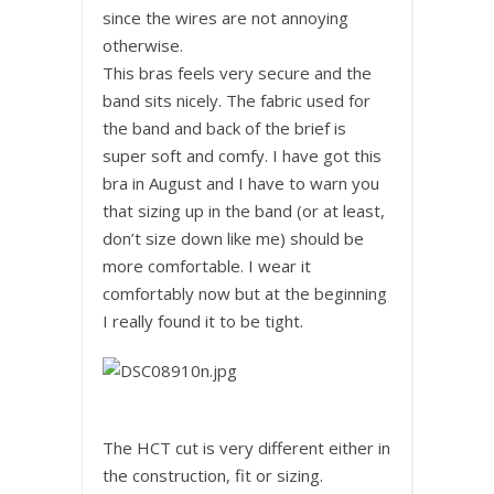
since the wires are not annoying
otherwise.
This bras feels very secure and the
band sits nicely. The fabric used for
the band and back of the brief is
super soft and comfy. I have got this
bra in August and I have to warn you
that sizing up in the band (or at least,
don’t size down like me) should be
more comfortable. I wear it
comfortably now but at the beginning
I really found it to be tight.
The HCT cut is very different either in
the construction, fit or sizing.