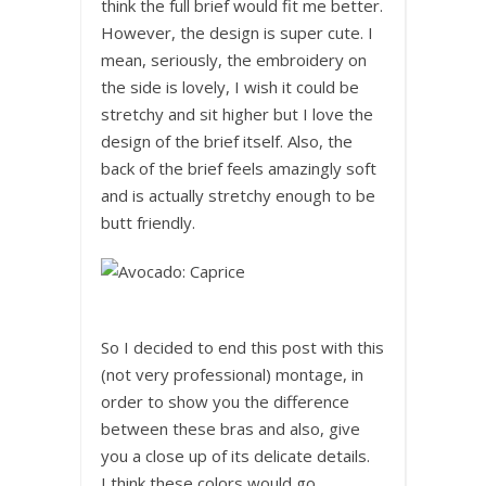
think the full brief would fit me better.
However, the design is super cute. I
mean, seriously, the embroidery on
the side is lovely, I wish it could be
stretchy and sit higher but I love the
design of the brief itself. Also, the
back of the brief feels amazingly soft
and is actually stretchy enough to be
butt friendly.
So I decided to end this post with this
(not very professional) montage, in
order to show you the difference
between these bras and also, give
you a close up of its delicate details.
I think these colors would go