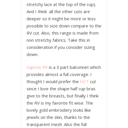
stretchy lace at the top of the cup).
And I think all the other cuts are
deeper so it might be more or less
possible to size down compare to the
RV cut. Also, this range is made from
non stretchy fabrics. Take this in
consideration if you consider sizing
down.
Caprice RV
is a 3 part balconnet which
provides almost a full coverage. I
thought I would prefer the
HCT
cut
since I love the shape half cup bras
give to the breasts, but finally I think
the RV is my favorite fit wise. The
lovely gold embroidery looks like
jewels on the skin, thanks to the
transparent mesh. Also the full