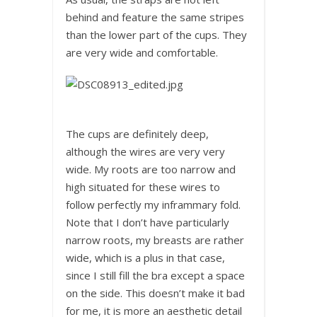
behind and feature the same stripes
than the lower part of the cups. They
are very wide and comfortable.
The cups are definitely deep,
although the wires are very very
wide. My roots are too narrow and
high situated for these wires to
follow perfectly my inframmary fold.
Note that I don’t have particularly
narrow roots, my breasts are rather
wide, which is a plus in that case,
since I still fill the bra except a space
on the side. This doesn’t make it bad
for me, it is more an aesthetic detail