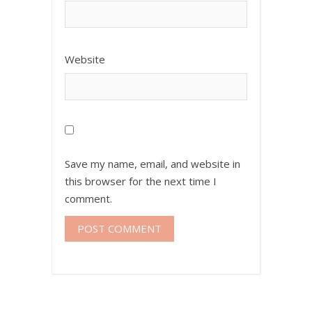
Website
Save my name, email, and website in
this browser for the next time I
comment.