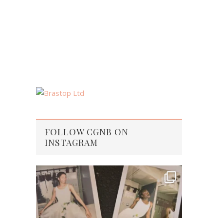
FOLLOW CGNB ON
INSTAGRAM