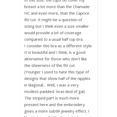
breast a lot more than the Chamade
HC and even more, than the Caprice
RV cut. It might be a question of
sizing but I think even a size smaller
would provide a lot of coverage
compared to a usual half cup bra.
I consider this bra as a different style.
It is beautiful and I think, is a good
alternative for those who don’t like
the sheerness of the RV cut.
(Younger I used to hate this type of
designs that show half of the nipples
in diagonal… Well, I was a very
modest-padded- bras kind of gal)
The striped part is much more
present here and the embroidery
gives a more subtle jewelry effect. I