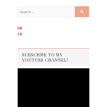
SUBSCRIBE TO MY
YOUTUBE CHANNEL!