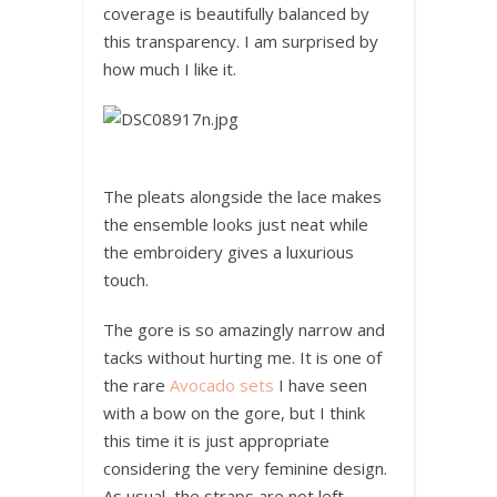
coverage is beautifully balanced by
this transparency. I am surprised by
how much I like it.
The pleats alongside the lace makes
the ensemble looks just neat while
the embroidery gives a luxurious
touch.
The gore is so amazingly narrow and
tacks without hurting me. It is one of
the rare
Avocado sets
I have seen
with a bow on the gore, but I think
this time it is just appropriate
considering the very feminine design.
As usual, the straps are not left