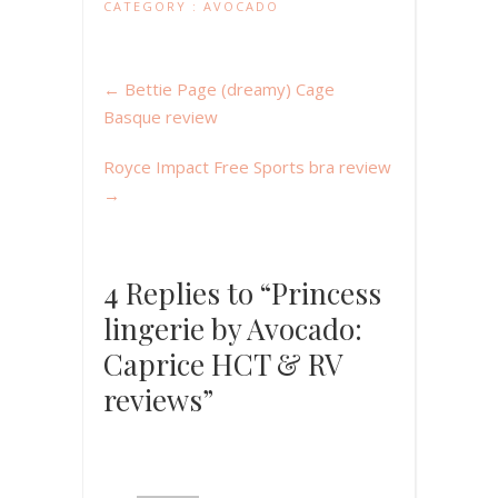
CATEGORY :
AVOCADO
←
Bettie Page (dreamy) Cage
Basque review
Royce Impact Free Sports bra review
→
4 Replies to “Princess
lingerie by Avocado:
Caprice HCT & RV
reviews”