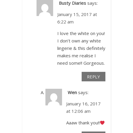
Busty Diaries
says:
January 15, 2017 at
6:22 am
I love the white on you!
I don’t own any white
lingerie & this definitely
makes me realise I
need some!! Gorgeous.
REPLY
Wen
says:
January 16, 2017
at 12:06 am
Aaaw thank you!!