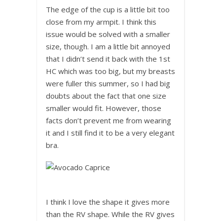
The edge of the cup is a little bit too
close from my armpit. I think this
issue would be solved with a smaller
size, though. I am a little bit annoyed
that I didn’t send it back with the 1st
HC which was too big, but my breasts
were fuller this summer, so I had big
doubts about the fact that one size
smaller would fit. However, those
facts don’t prevent me from wearing
it and I still find it to be a very elegant
bra.
I think I love the shape it gives more
than the RV shape. While the RV gives