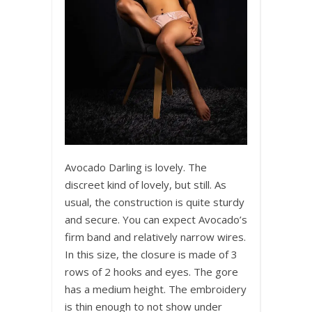
Avocado Darling is lovely. The
discreet kind of lovely, but still. As
usual, the construction is quite sturdy
and secure. You can expect Avocado’s
firm band and relatively narrow wires.
In this size, the closure is made of 3
rows of 2 hooks and eyes. The gore
has a medium height. The embroidery
is thin enough to not show under