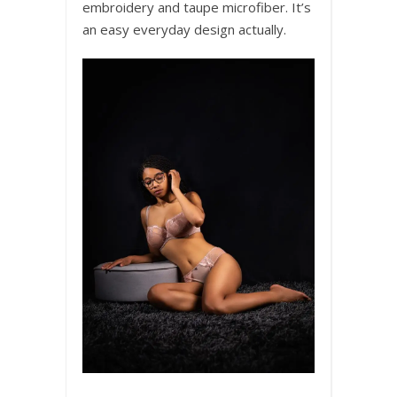
embroidery and taupe microfiber. It’s
an easy everyday design actually.