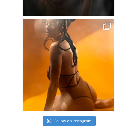
Follow on Instagram