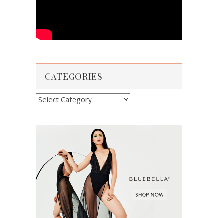
CATEGORIES
Categories