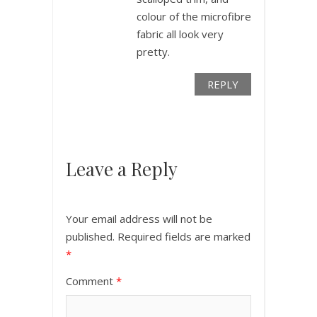
colour of the microfibre
fabric all look very
pretty.
REPLY
Leave a Reply
Your email address will not be
published.
Required fields are marked
*
Comment
*