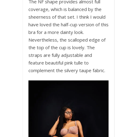
The NF shape provides almost full
coverage, which is balanced by the
sheerness of that set. I think I would
have loved the half-cup version of this
bra for a more dainty look.
Nevertheless, the scalloped edge of
the top of the cup is lovely. The
straps are fully adjustable and
feature beautiful pink tulle to
complement the silvery taupe fabric.