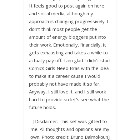
It feels good to post again on here
and social media, although my
approach is changing progressively. I
don’t think most people get the
amount of energy bloggers put into
their work. Emotionally, financially, it
gets exhausting and takes a while to
actually pay off. I am glad I didn’t start
Comics Girls Need Bras with the idea
to make it a career cause I would
probably not have made it so far.
Anyway, I still love it, and I still work
hard to provide so let’s see what the
future holds.
[Disclaimer: This set was gifted to
me. All thoughts and opinions are my
own. Photo credit: Bruno Balmokoun]