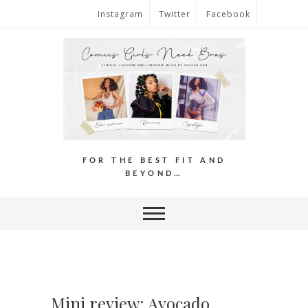
Instagram
Twitter
Facebook
FOR THE BEST FIT AND
BEYOND…
Mini review: Avocado