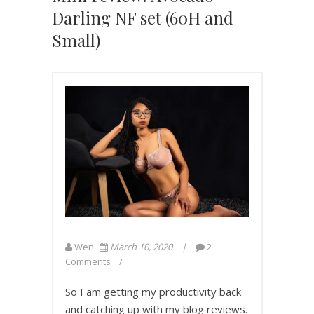
Darling NF set (60H and
Small)
Wen
March 10, 2020
2
Comments
So I am getting my productivity back
and catching up with my blog reviews.