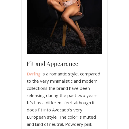
Fit and Appearance
Darling
is a romantic style, compared
to the very minimalistic and modern
collections the brand have been
releasing during the past two years.
It’s has a different feel, although it
does fit into Avocado’s very
European style. The color is muted
and kind of neutral. Powdery pink