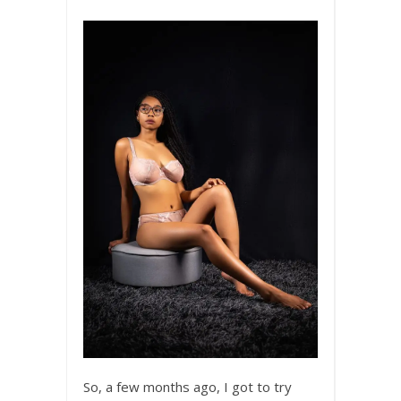
So, a few months ago, I got to try