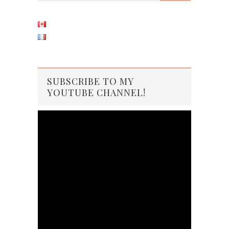
SUBSCRIBE TO MY
YOUTUBE CHANNEL!