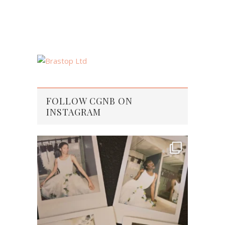
FOLLOW CGNB ON
INSTAGRAM