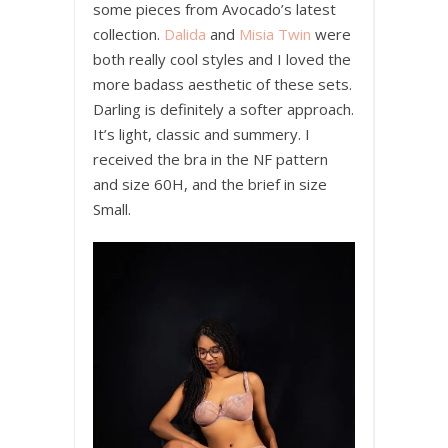
some pieces from Avocado’s latest
collection.
Dalida
and
Misia Twin
were
both really cool styles and I loved the
more badass aesthetic of these sets.
Darling is definitely a softer approach.
It’s light, classic and summery. I
received the bra in the NF pattern
and size 60H, and the brief in size
Small.