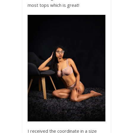
most tops which is great!
I received the coordinate in a size