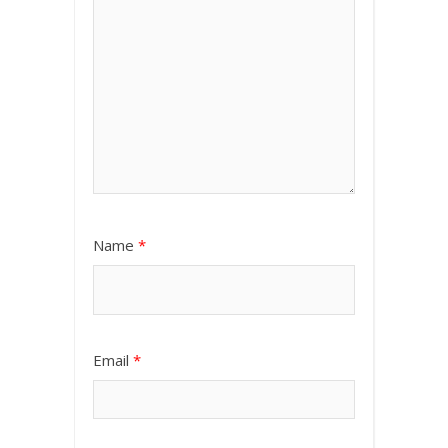
Name
*
Email
*