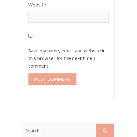
Website
Save my name, email, and website in
this browser for the next time I
comment.