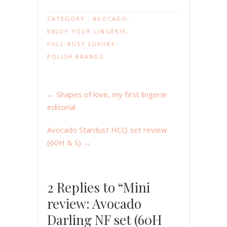
CATEGORY :
AVOCADO
,
ENJOY YOUR LINGERIE
,
FULL-BUST LUXURY
,
POLISH BRANDS
←
Shapes of love, my first lingerie
editorial
Avocado Stardust HCQ set review
(60H & S)
→
2 Replies to “Mini
review: Avocado
Darling NF set (60H