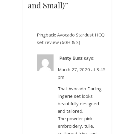
and Small)”
Pingback:
Avocado Stardust HCQ
set review (60H & S) -
Panty Buns
says:
March 27, 2020 at 3:45
pm
That Avocado Darling
lingerie set looks
beautifully designed
and tailored.
The powder pink
embroidery, tulle,
scalloped trim, and