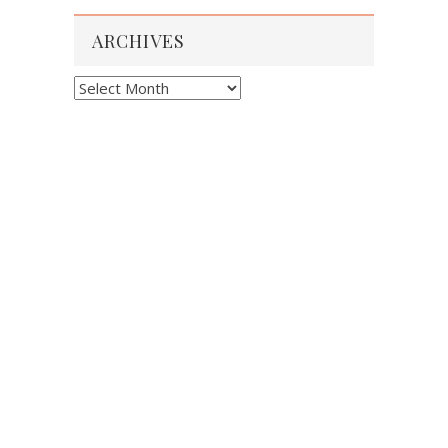
ARCHIVES
Archives