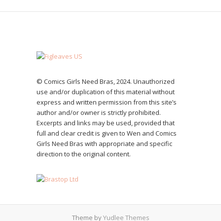
© Comics Girls Need Bras, 2024. Unauthorized
use and/or duplication of this material without
express and written permission from this site’s
author and/or owner is strictly prohibited.
Excerpts and links may be used, provided that
full and clear credit is given to Wen and Comics
Girls Need Bras with appropriate and specific
direction to the original content.
Theme by
Yudlee Themes