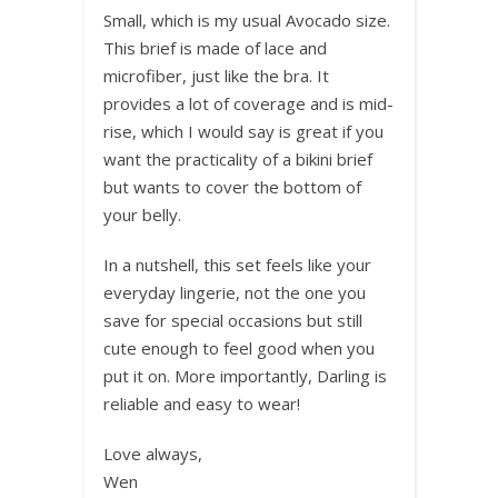
Small, which is my usual Avocado size.
This brief is made of lace and
microfiber, just like the bra. It
provides a lot of coverage and is mid-
rise, which I would say is great if you
want the practicality of a bikini brief
but wants to cover the bottom of
your belly.
In a nutshell, this set feels like your
everyday lingerie, not the one you
save for special occasions but still
cute enough to feel good when you
put it on. More importantly, Darling is
reliable and easy to wear!
Love always,
Wen