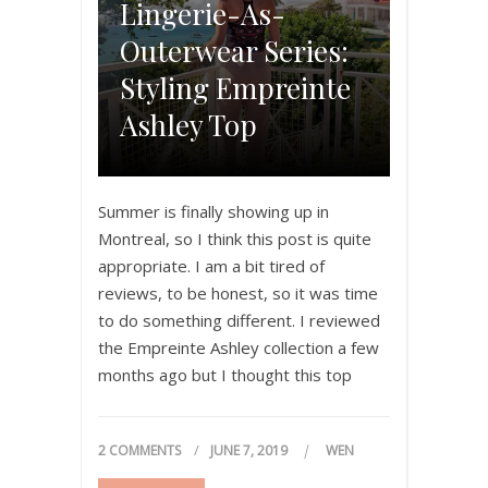
Lingerie-As-
Outerwear Series:
Styling Empreinte
Ashley Top
Summer is finally showing up in
Montreal, so I think this post is quite
appropriate. I am a bit tired of
reviews, to be honest, so it was time
to do something different. I reviewed
the Empreinte Ashley collection a few
months ago but I thought this top
could definitely work outside the
bedroom. If…
2 COMMENTS
JUNE 7, 2019
WEN