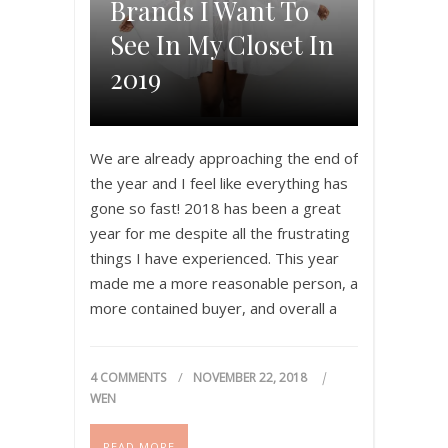
Brands I Want To
See In My Closet In
2019
We are already approaching the end of
the year and I feel like everything has
gone so fast! 2018 has been a great
year for me despite all the frustrating
things I have experienced. This year
made me a more reasonable person, a
more contained buyer, and overall a
happier woman. I learnt that a…
4 COMMENTS
NOVEMBER 22, 2018
WEN
READ MORE