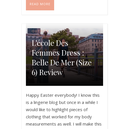
READ MORE
OUTFITS
L’école Des
Femmes Dress :
Belle De Mer (size
6) Review
Happy Easter everybody! I know this
is a lingerie blog but once in a while I
would like to highlight pieces of
clothing that worked for my body
measurements as well. I will make this