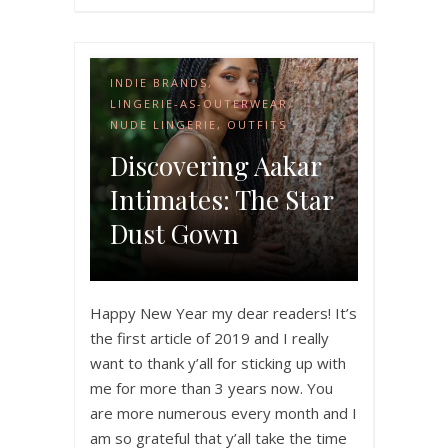
INDIE BRANDS
,
LINGERIE-AS-OUTERWEAR
,
NUDE LINGERIE
,
OUTFITS
Discovering Aakar
Intimates: The Star
Dust Gown
Happy New Year my dear readers! It’s
the first article of 2019 and I really
want to thank y’all for sticking up with
me for more than 3 years now. You
are more numerous every month and I
am so grateful that y’all take the time