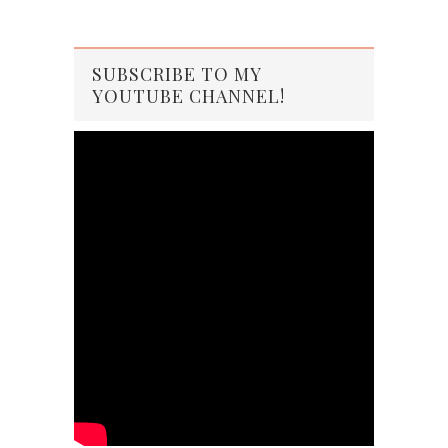
SUBSCRIBE TO MY
YOUTUBE CHANNEL!