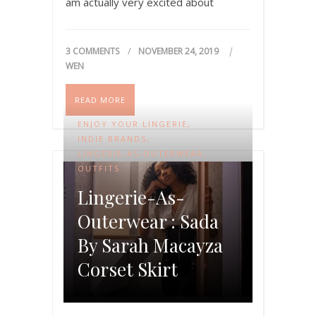
am actually very excited about
today’s article. Last winter, Logan
Spector, the amazing illustrator…
3 COMMENTS
NOVEMBER 24, 2019
WEN
READ MORE
ENJOY YOUR LINGERIE
,
INDIE BRANDS
,
LINGERIE-AS-OUTERWEAR
,
OUTFITS
Lingerie-As-
Outerwear : Sada
By Sarah Macayza
Corset Skirt