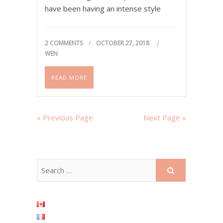
have been having an intense style
transition during the past year and
interestingly, pink pieces keep…
2 COMMENTS
OCTOBER 27, 2018
WEN
READ MORE
« Previous Page
Next Page »