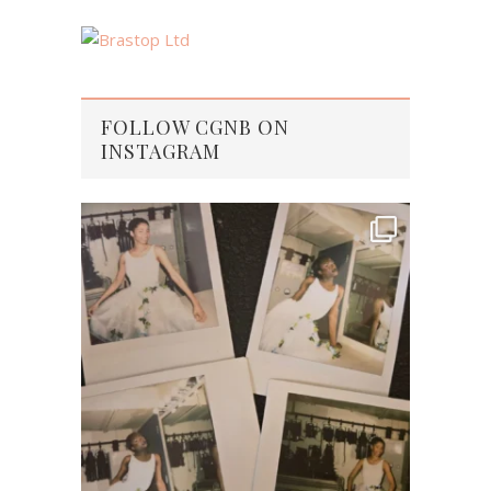
FOLLOW CGNB ON
INSTAGRAM