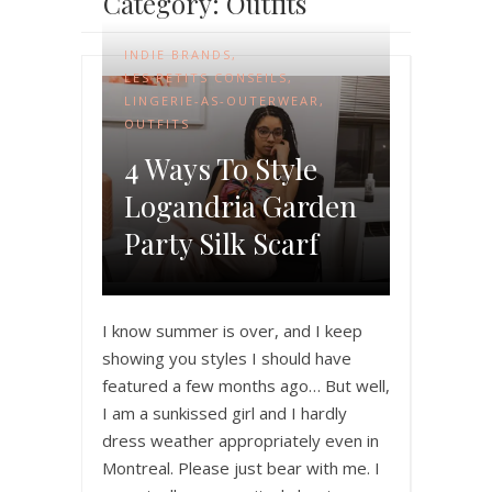
Category: Outfits
INDIE BRANDS
,
LES PETITS CONSEILS
,
LINGERIE-AS-OUTERWEAR
,
OUTFITS
4 Ways To Style
Logandria Garden
Party Silk Scarf
I know summer is over, and I keep
showing you styles I should have
featured a few months ago… But well,
I am a sunkissed girl and I hardly
dress weather appropriately even in
Montreal. Please just bear with me. I