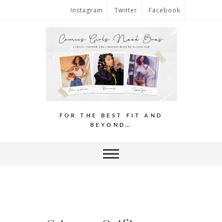
Instagram
Twitter
Facebook
FOR THE BEST FIT AND
BEYOND…