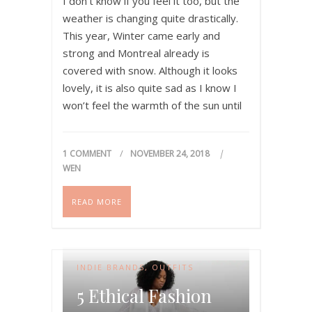
I don’t know if you feel it too, but the
weather is changing quite drastically.
This year, Winter came early and
strong and Montreal already is
covered with snow. Although it looks
lovely, it is also quite sad as I know I
won’t feel the warmth of the sun until
April. That being said, I…
1 COMMENT
NOVEMBER 24, 2018
WEN
READ MORE
INDIE BRANDS
,
OUTFITS
5 Ethical Fashion