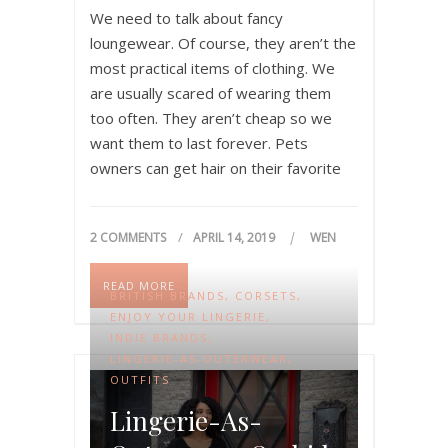
We need to talk about fancy
loungewear. Of course, they aren’t the
most practical items of clothing. We
are usually scared of wearing them
too often. They aren’t cheap so we
want them to last forever. Pets
owners can get hair on their favorite
pieces. Parents sometimes feel like
fancy clothing around small kids are…
2 COMMENTS
APRIL 14, 2019
WEN
READ MORE
BRITISH BRANDS
,
CORSETS
,
ENJOY YOUR LINGERIE
,
INDIE BRANDS
,
LINGERIE-AS-OUTERWEAR
,
OUTFITS
Lingerie-As-