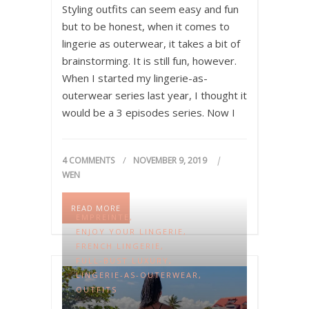
Styling outfits can seem easy and fun
but to be honest, when it comes to
lingerie as outerwear, it takes a bit of
brainstorming. It is still fun, however.
When I started my lingerie-as-
outerwear series last year, I thought it
would be a 3 episodes series. Now I
just realize that since I have more…
4 COMMENTS
NOVEMBER 9, 2019
WEN
READ MORE
EMPREINTE
,
ENJOY YOUR LINGERIE
,
FRENCH LINGERIE
,
FULL-BUST LUXURY
,
LINGERIE-AS-OUTERWEAR
,
OUTFITS