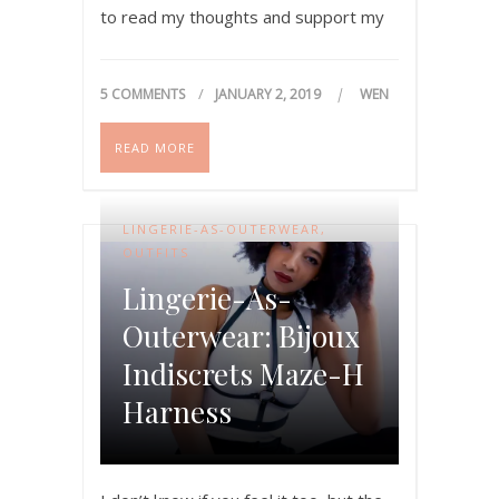
to read my thoughts and support my
progression. Thanks…
5 COMMENTS
JANUARY 2, 2019
WEN
READ MORE
LINGERIE-AS-OUTERWEAR
,
OUTFITS
Lingerie-As-
Outerwear: Bijoux
Indiscrets Maze-H
Harness