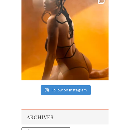
Follow on Instagram
ARCHIVES