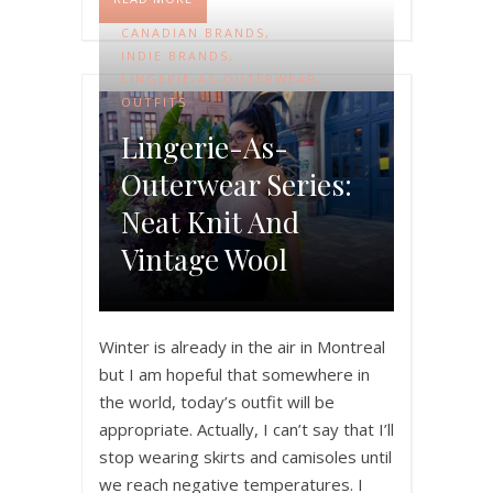
CANADIAN BRANDS
,
INDIE BRANDS
,
LINGERIE-AS-OUTERWEAR
,
OUTFITS
Lingerie-As-
Outerwear Series:
Neat Knit And
Vintage Wool
Winter is already in the air in Montreal
but I am hopeful that somewhere in
the world, today’s outfit will be
appropriate. Actually, I can’t say that I’ll
stop wearing skirts and camisoles until
we reach negative temperatures. I