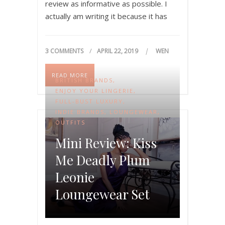
review as informative as possible. I
actually am writing it because it has
been quite difficult for me to get…
3 COMMENTS
APRIL 22, 2019
WEN
READ MORE
BRITISH BRANDS
,
ENJOY YOUR LINGERIE
,
FULL-BUST LUXURY
,
INDIE BRANDS
,
LOUNGEWEAR
,
OUTFITS
Mini Review: Kiss
Me Deadly Plum
Leonie
Loungewear Set