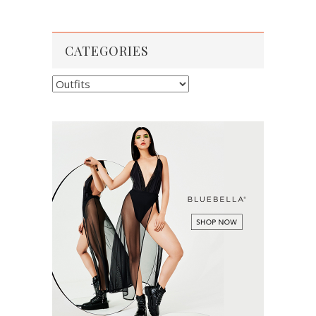
CATEGORIES
Categories