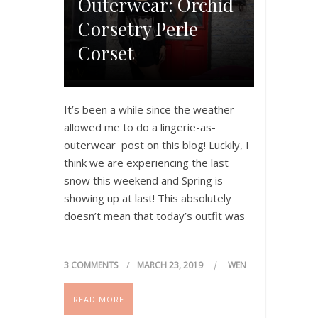
Outerwear: Orchid
Corsetry Perle
Corset
It’s been a while since the weather
allowed me to do a lingerie-as-
outerwear post on this blog! Luckily, I
think we are experiencing the last
snow this weekend and Spring is
showing up at last! This absolutely
doesn’t mean that today’s outfit was
appropriate for the temperature, but
what can I say? You got to…
3 COMMENTS
MARCH 23, 2019
WEN
READ MORE