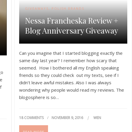
GIVEAWAYS
,
POLISH BRANDS
Nessa Francheska Review +
Blog Anniversary Giveaway
Can you imagine that I started blogging exactly the
same day last year? I remember how scary that
e
seemed. How I bothered all my English speaking
go
friends so they could check out my texts, see if I
ne
didn’t leave awful mistakes. Also I was always
f
wondering why people would read my reviews. The
blogosphere is so…
18 COMMENTS
NOVEMBER 9, 2016
WEN
READ MORE