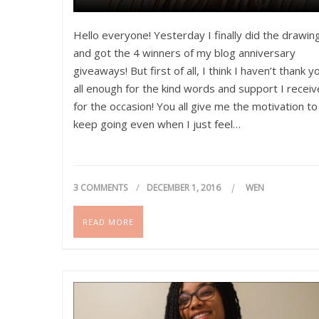
Hello everyone! Yesterday I finally did the drawin
and got the 4 winners of my blog anniversary
giveaways! But first of all, I think I haven’t thank y
all enough for the kind words and support I recei
for the occasion! You all give me the motivation to
keep going even when I just feel…
3 COMMENTS
DECEMBER 1, 2016
WEN
READ MORE