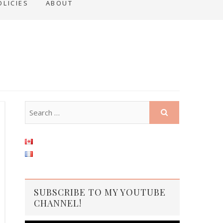
OLICIES
ABOUT
SUBSCRIBE TO MY YOUTUBE
CHANNEL!