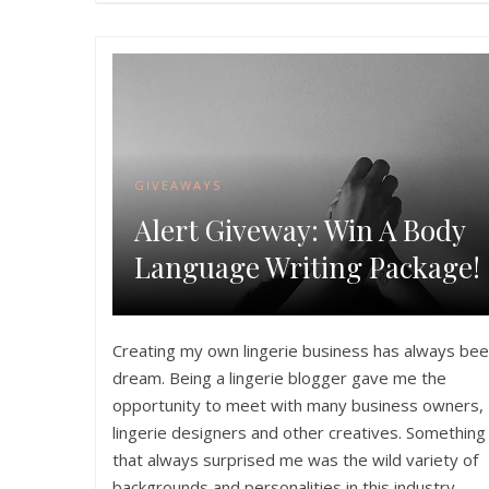
GIVEAWAYS
Alert Giveway: Win A Body
Language Writing Package!
Creating my own lingerie business has always bee
dream. Being a lingerie blogger gave me the
opportunity to meet with many business owners,
lingerie designers and other creatives. Something
that always surprised me was the wild variety of
backgrounds and personalities in this industry.