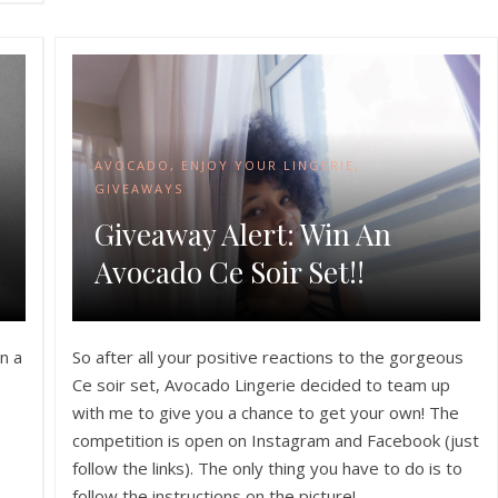
AVOCADO
,
ENJOY YOUR LINGERIE
,
GIVEAWAYS
Giveaway Alert: Win An
Avocado Ce Soir Set!!
n a
So after all your positive reactions to the gorgeous
Ce soir set, Avocado Lingerie decided to team up
with me to give you a chance to get your own! The
competition is open on Instagram and Facebook (just
follow the links). The only thing you have to do is to
follow the instructions on the picture!