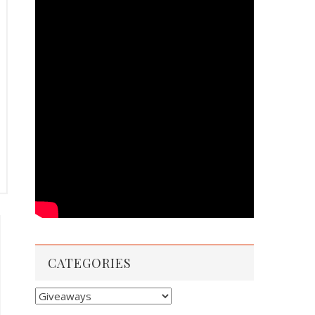
CATEGORIES
Categories