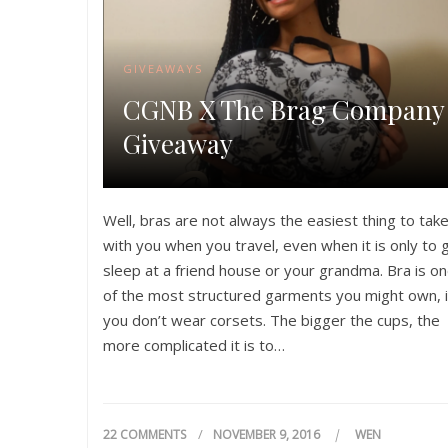
GIVEAWAYS
CGNB X The Brag Company
Giveaway
Well, bras are not always the easiest thing to tak
with you when you travel, even when it is only to 
sleep at a friend house or your grandma. Bra is o
of the most structured garments you might own, i
you don’t wear corsets. The bigger the cups, the
more complicated it is to…
22 COMMENTS
NOVEMBER 9, 2016
WEN