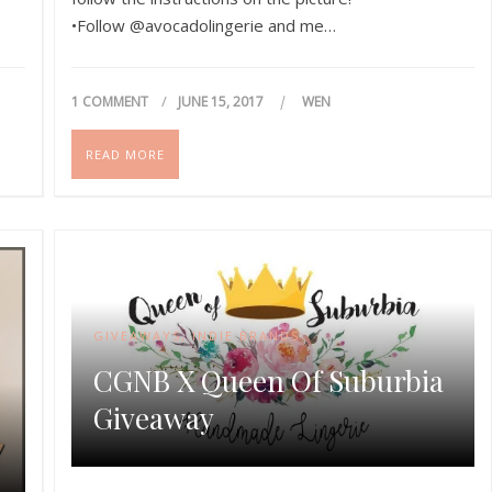
•Follow @avocadolingerie and me…
1 COMMENT
JUNE 15, 2017
WEN
READ MORE
GIVEAWAYS
,
INDIE BRANDS
CGNB X Queen Of Suburbia
Giveaway