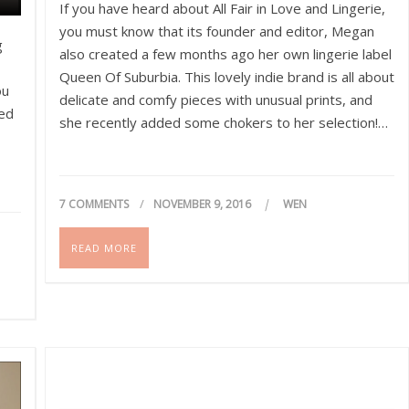
If you have heard about All Fair in Love and Lingerie,
you must know that its founder and editor, Megan
g
also created a few months ago her own lingerie label
Queen Of Suburbia. This lovely indie brand is all about
ou
delicate and comfy pieces with unusual prints, and
ved
she recently added some chokers to her selection!…
7 COMMENTS
NOVEMBER 9, 2016
WEN
READ MORE