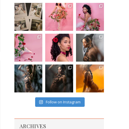
Follow on Instagram
ARCHIVES