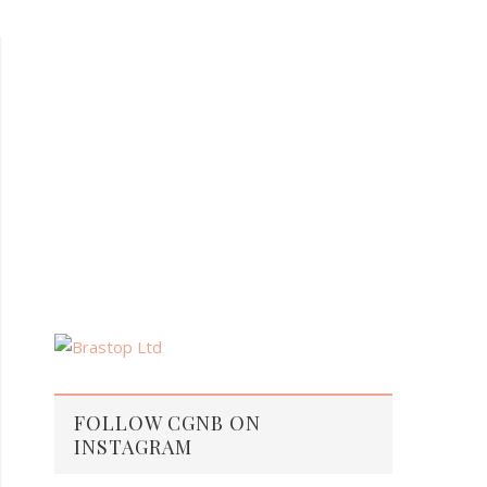
FOLLOW CGNB ON
INSTAGRAM