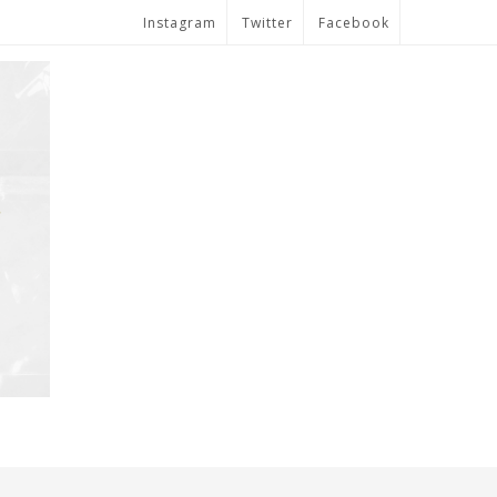
Instagram
Twitter
Facebook