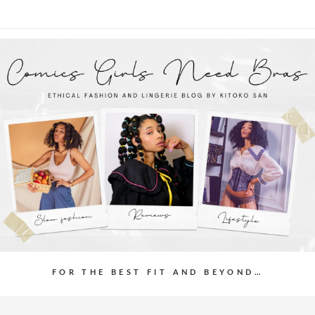
FOR THE BEST FIT AND BEYOND…